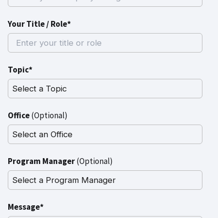
Your Title / Role*
Topic*
Office
(Optional)
Program Manager
(Optional)
Message*