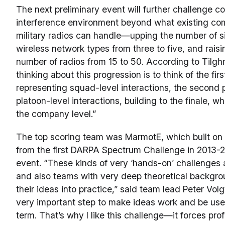
The next preliminary event will further challenge c
interference environment beyond what existing co
military radios can handle—upping the number of 
wireless network types from three to five, and raisi
number of radios from 15 to 50. According to Tilg
thinking about this progression is to think of the fir
representing squad-level interactions, the second
platoon-level interactions, building to the finale, w
the company level.”
The top scoring team was MarmotE, which built on 
from the first DARPA Spectrum Challenge in 2013-20
event. “These kinds of very ‘hands-on’ challenges a
and also teams with very deep theoretical backgrou
their ideas into practice,” said team lead Peter Volg
very important step to make ideas work and be usef
term. That’s why I like this challenge—it forces pro