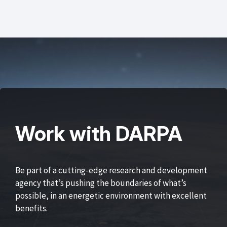
Work with DARPA
Be part of a cutting-edge research and development
agency that’s pushing the boundaries of what’s
possible, in an energetic environment with excellent
benefits.