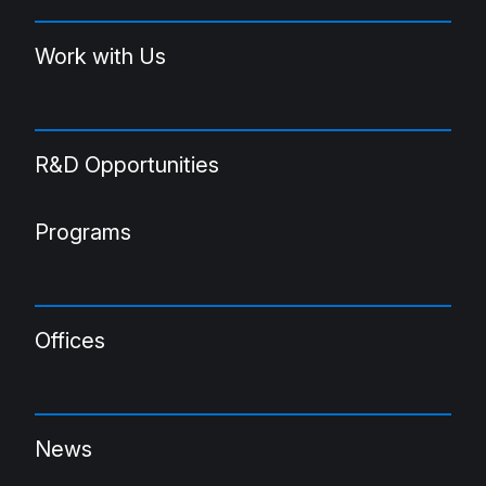
Work with Us
R&D Opportunities
Programs
Offices
News