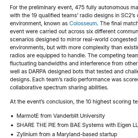
For the preliminary event, 475 fully autonomous m
with the 19 qualified teams’ radio designs in SC2’
environment, known as
Colosseum
. The final match
event were carried out across six different commun
scenarios designed to mirror real-world congeste
environments, but with more complexity than exist
radios are equipped to handle. The competing tea
fluctuating bandwidths and interference from other
well as DARPA designed bots that tested and chall
designs. Each team’s radio performance was score
collaborative spectrum sharing abilities.
At the event’s conclusion, the 10 highest scoring 
MarmotE from Vanderbilt University
SHARE THE PIE from BAE Systems with Eigen L
Zylinium from a Maryland-based startup