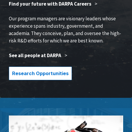
Find your future with DARPA Careers
>
Our program managers are visionary leaders whose
experience spans industry, government, and
academia. They conceive, plan, and oversee the high-
risk R&D efforts for which we are best known.
See all people at DARPA
>
Research Opportunities