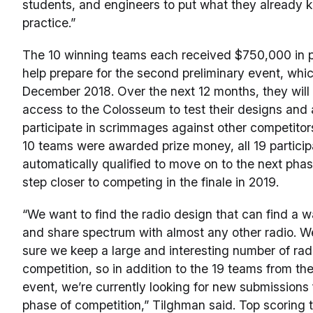
students, and engineers to put what they already 
practice.”
The 10 winning teams each received $750,000 in 
help prepare for the second preliminary event, which
December 2018. Over the next 12 months, they will
access to the Colosseum to test their designs and
participate in scrimmages against other competitor
10 teams were awarded prize money, all 19 partici
automatically qualified to move on to the next pha
step closer to competing in the finale in 2019.
“We want to find the radio design that can find a w
and share spectrum with almost any other radio. 
sure we keep a large and interesting number of rad
competition, so in addition to the 19 teams from the 
event, we’re currently looking for new submissions 
phase of competition,” Tilghman said. Top scoring 