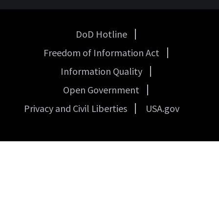
DoD Hotline
USA
Freedom of Information Act
Government
Links
Information Quality
Open Government
Privacy and Civil Liberties
USA.gov