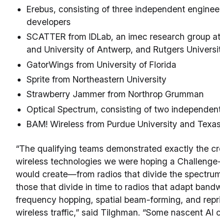
Erebus, consisting of three independent enginee
developers
SCATTER from IDLab, an imec research group at
and University of Antwerp, and Rutgers Universi
GatorWings from University of Florida
Sprite from Northeastern University
Strawberry Jammer from Northrop Grumman
Optical Spectrum, consisting of two independen
BAM! Wireless from Purdue University and Texa
“The qualifying teams demonstrated exactly the cr
wireless technologies we were hoping a Challeng
would create—from radios that divide the spectrum
those that divide in time to radios that adapt band
frequency hopping, spatial beam-forming, and reprio
wireless traffic,” said Tilghman. “Some nascent AI c