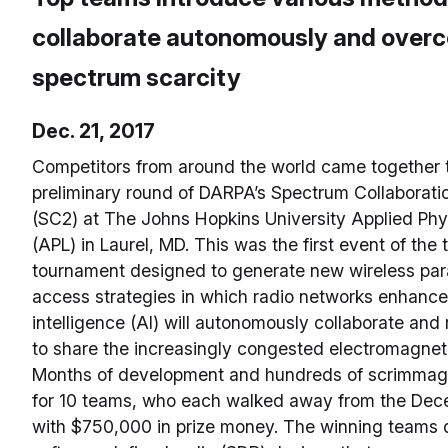
collaborate autonomously and over
spectrum scarcity
Dec. 21, 2017
Competitors from around the world came together t
preliminary round of DARPA’s Spectrum Collaborati
(SC2) at The Johns Hopkins University Applied Phy
(APL) in Laurel, MD. This was the first event of the
tournament designed to generate new wireless pa
access strategies in which radio networks enhanced 
intelligence (AI) will autonomously collaborate an
to share the increasingly congested electromagnet
Months of development and hundreds of scrimmage
for 10 teams, who each walked away from the Dec
with $750,000 in prize money. The winning teams