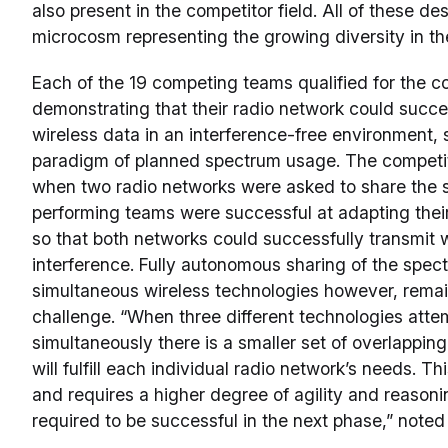
also present in the competitor field. All of these d
microcosm representing the growing diversity in th
Each of the 19 competing teams qualified for the c
demonstrating that their radio network could succe
wireless data in an interference-free environment, s
paradigm of planned spectrum usage. The competit
when two radio networks were asked to share the 
performing teams were successful at adapting the
so that both networks could successfully transmit 
interference. Fully autonomous sharing of the spec
simultaneous wireless technologies however, remain
challenge. “When three different technologies atte
simultaneously there is a smaller set of overlapping
will fulfill each individual radio network’s needs. Th
and requires a higher degree of agility and reasoni
required to be successful in the next phase,” note