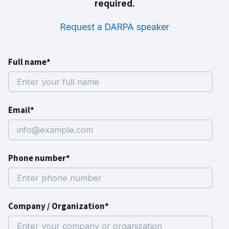
required.
Request a DARPA speaker
Full name*
Email*
Phone number*
Company / Organization*