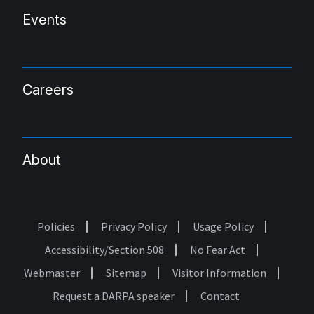
Events
Careers
About
Policies
Privacy Policy
Usage Policy
Footer
Accessibility/Section 508
No Fear Act
Webmaster
Sitemap
Visitor Information
Request a DARPA speaker
Contact