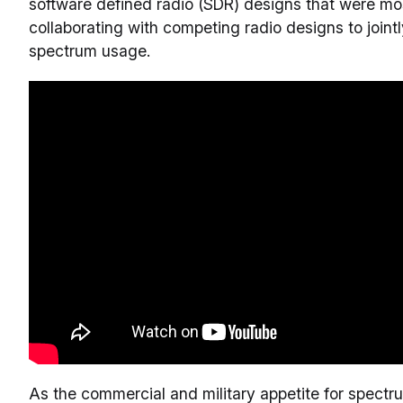
software defined radio (SDR) designs that were mos
collaborating with competing radio designs to joint
spectrum usage.
As the commercial and military appetite for spect