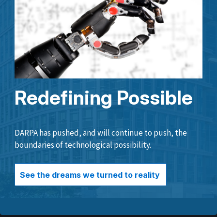
Redefining Possible
DARPA has pushed, and will continue to push, the
boundaries of technological possibility.
See the dreams we turned to reality