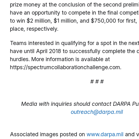
prize money at the conclusion of the second prelimi
have an opportunity to compete in the final compet
to win $2 million, $1 million, and $750,000 for first
place, respectively.
Teams interested in qualifying for a spot in the ne
have until April 2018 to successfully complete the q
hurdles. More information is available at
https://spectrumcollaborationchallenge.com.
# # #
Media with inquiries should contact DARPA Pub
outreach@darpa.mil
Associated images posted on
www.darpa.mil
and v