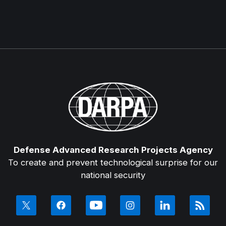
Defense Advanced Research Projects Agency
To create and prevent technological surprise for our
national security