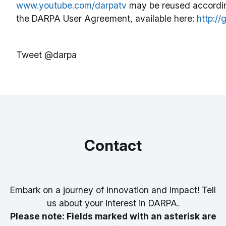
www.youtube.com/darpatv
may be reused accordin
the DARPA User Agreement, available here:
http:/
Tweet @darpa
Contact
Embark on a journey of innovation and impact! Tell
us about your interest in DARPA.
Please note: Fields marked with an asterisk are