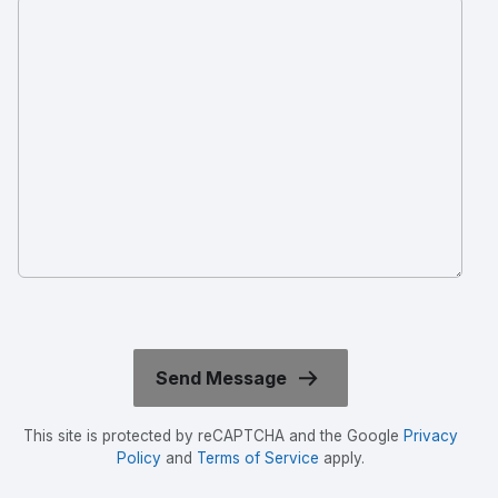
This site is protected by reCAPTCHA and the Google
Privacy
Policy
and
Terms of Service
apply.