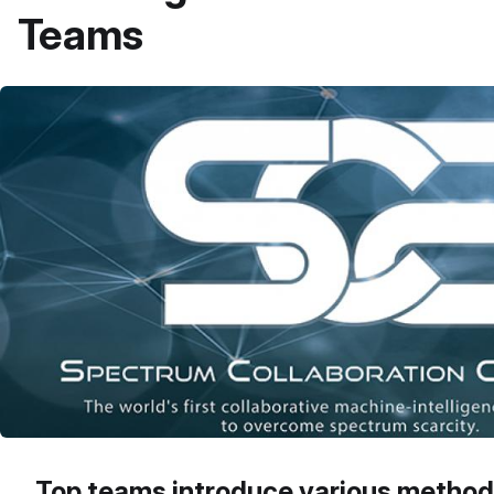
Teams
Top teams introduce various method