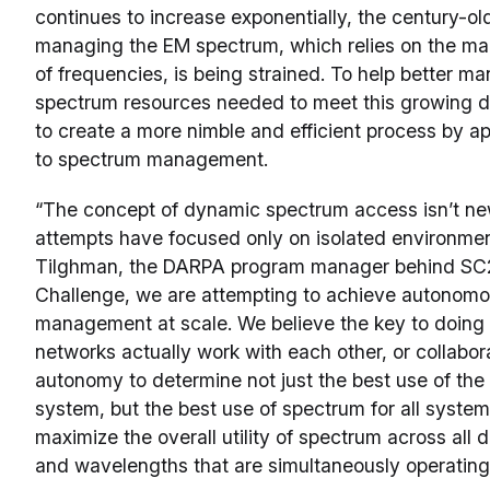
continues to increase exponentially, the century-old
managing the EM spectrum, which relies on the m
of frequencies, is being strained. To help better ma
spectrum resources needed to meet this growing
to create a more nimble and efficient process by 
to spectrum management.
“The concept of dynamic spectrum access isn’t ne
attempts have focused only on isolated environmen
Tilghman, the DARPA program manager behind SC2.
Challenge, we are attempting to achieve autonom
management at scale. We believe the key to doing t
networks actually work with each other, or collabor
autonomy to determine not just the best use of the
system, but the best use of spectrum for all systems
maximize the overall utility of spectrum across all 
and wavelengths that are simultaneously operating 