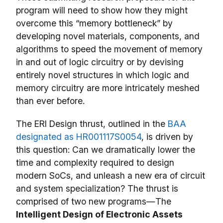
program will need to show how they might
overcome this “memory bottleneck” by
developing novel materials, components, and
algorithms to speed the movement of memory
in and out of logic circuitry or by devising
entirely novel structures in which logic and
memory circuitry are more intricately meshed
than ever before.
The ERI Design thrust, outlined in the
BAA
designated as HR001117S0054
, is driven by
this question: Can we dramatically lower the
time and complexity required to design
modern SoCs, and unleash a new era of circuit
and system specialization? The thrust is
comprised of two new programs—The
Intelligent Design of Electronic Assets