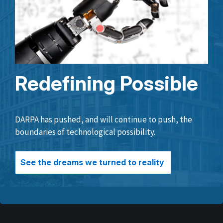
Redefining Possible
DARPA has pushed, and will continue to push, the
boundaries of technological possibility.
See the dreams we turned to reality