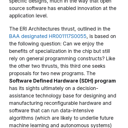
specific designs, much in the way that open
source software has enabled innovation at the
application level.
The ERI Architectures thrust, outlined in the
BAA designated HR001117S0055
, is based on
the following question: Can we enjoy the
benefits of specialization in the chip but still
rely on general programming constructs? Like
the other two thrusts, this third one seeks
proposals for two new programs. The
Software Defined Hardware (SDH) program
has its sights ultimately on a decision-
assistance technology base for designing and
manufacturing reconfigurable hardware and
software that can run data-intensive
algorithms (which are likely to underlie future
machine learning and autonomous systems)