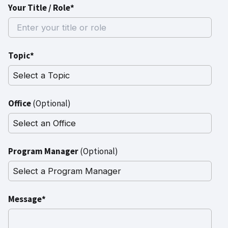
Your Title / Role*
Topic*
Office
(Optional)
Program Manager
(Optional)
Message*