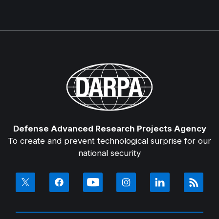
Defense Advanced Research Projects Agency
To create and prevent technological surprise for our
national security