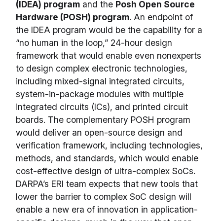
(IDEA) program
and the
Posh Open Source
Hardware (POSH) program
. An endpoint of
the IDEA program would be the capability for a
“no human in the loop,” 24-hour design
framework that would enable even nonexperts
to design complex electronic technologies,
including mixed-signal integrated circuits,
system-in-package modules with multiple
integrated circuits (ICs), and printed circuit
boards. The complementary POSH program
would deliver an open-source design and
verification framework, including technologies,
methods, and standards, which would enable
cost-effective design of ultra-complex SoCs.
DARPA’s ERI team expects that new tools that
lower the barrier to complex SoC design will
enable a new era of innovation in application-