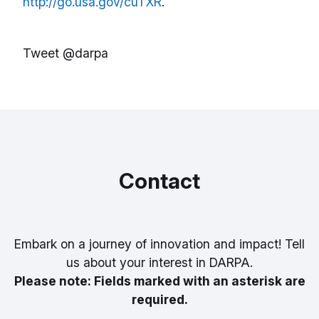
http://go.usa.gov/cuTXR
.
Tweet @darpa
Contact
Embark on a journey of innovation and impact! Tell
us about your interest in DARPA.
Please note: Fields marked with an asterisk are
required.