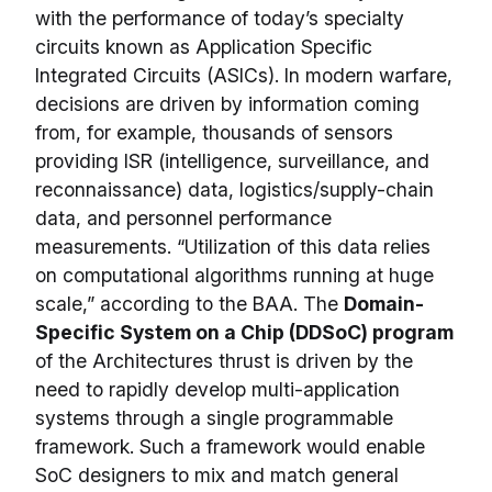
with the performance of today’s specialty
circuits known as Application Specific
Integrated Circuits (ASICs). In modern warfare,
decisions are driven by information coming
from, for example, thousands of sensors
providing ISR (intelligence, surveillance, and
reconnaissance) data, logistics/supply-chain
data, and personnel performance
measurements. “Utilization of this data relies
on computational algorithms running at huge
scale,” according to the BAA. The
Domain-
Specific System on a Chip (DDSoC) program
of the Architectures thrust is driven by the
need to rapidly develop multi-application
systems through a single programmable
framework. Such a framework would enable
SoC designers to mix and match general