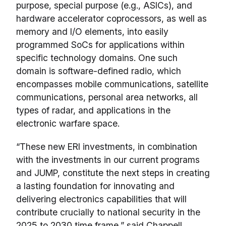
purpose, special purpose (e.g., ASICs), and
hardware accelerator coprocessors, as well as
memory and I/O elements, into easily
programmed SoCs for applications within
specific technology domains. One such
domain is software-defined radio, which
encompasses mobile communications, satellite
communications, personal area networks, all
types of radar, and applications in the
electronic warfare space.
“These new ERI investments, in combination
with the investments in our current programs
and JUMP, constitute the next steps in creating
a lasting foundation for innovating and
delivering electronics capabilities that will
contribute crucially to national security in the
2025 to 2030 time frame,” said Chappell.