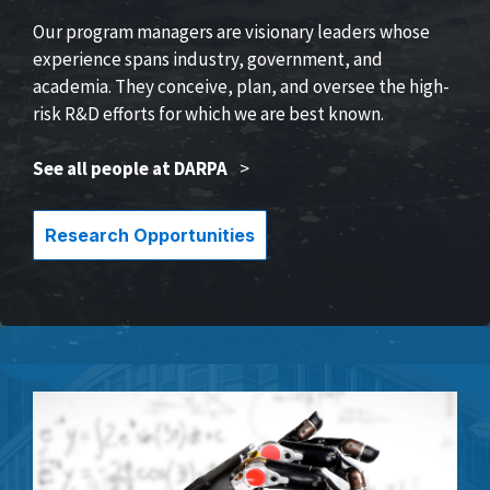
Our program managers are visionary leaders whose
experience spans industry, government, and
academia. They conceive, plan, and oversee the high-
risk R&D efforts for which we are best known.
See all people at DARPA
>
Research Opportunities