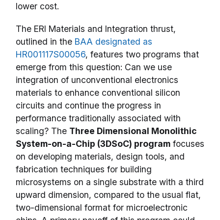
lower cost.
The ERI Materials and Integration thrust,
outlined in the
BAA designated as
HR001117S00056
, features two programs that
emerge from this question: Can we use
integration of unconventional electronics
materials to enhance conventional silicon
circuits and continue the progress in
performance traditionally associated with
scaling? The
Three Dimensional Monolithic
System-on-a-Chip (3DSoC) program
focuses
on developing materials, design tools, and
fabrication techniques for building
microsystems on a single substrate with a third
upward dimension, compared to the usual flat,
two-dimensional format for microelectronic