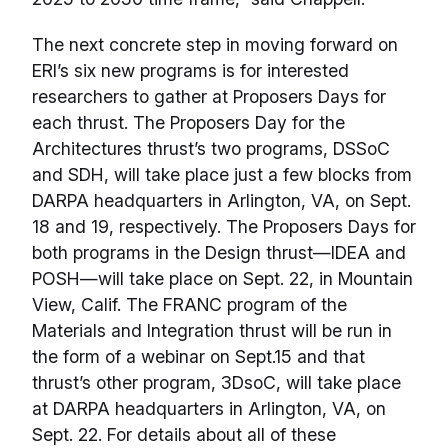
The next concrete step in moving forward on
ERI’s six new programs is for interested
researchers to gather at Proposers Days for
each thrust. The Proposers Day for the
Architectures thrust’s two programs, DSSoC
and SDH, will take place just a few blocks from
DARPA headquarters in Arlington, VA, on Sept.
18 and 19, respectively. The Proposers Days for
both programs in the Design thrust—IDEA and
POSH—will take place on Sept. 22, in Mountain
View, Calif. The FRANC program of the
Materials and Integration thrust will be run in
the form of a webinar on Sept.15 and that
thrust’s other program, 3DsoC, will take place
at DARPA headquarters in Arlington, VA, on
Sept. 22. For details about all of these