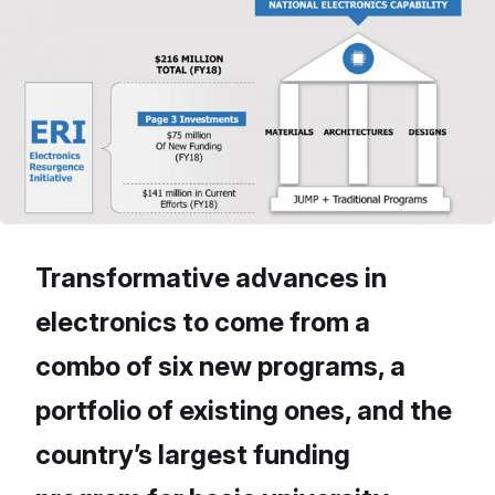
Transformative advances in
electronics to come from a
combo of six new programs, a
portfolio of existing ones, and the
country’s largest funding