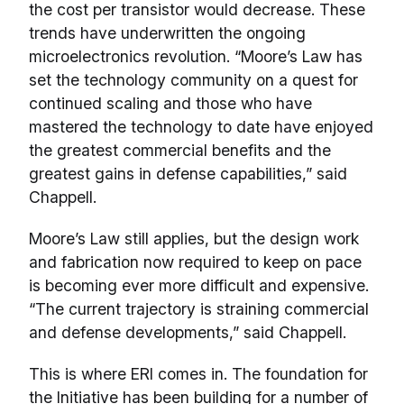
the cost per transistor would decrease. These
trends have underwritten the ongoing
microelectronics revolution. “Moore’s Law has
set the technology community on a quest for
continued scaling and those who have
mastered the technology to date have enjoyed
the greatest commercial benefits and the
greatest gains in defense capabilities,” said
Chappell.
Moore’s Law still applies, but the design work
and fabrication now required to keep on pace
is becoming ever more difficult and expensive.
“The current trajectory is straining commercial
and defense developments,” said Chappell.
This is where ERI comes in. The foundation for
the Initiative has been building for a number of