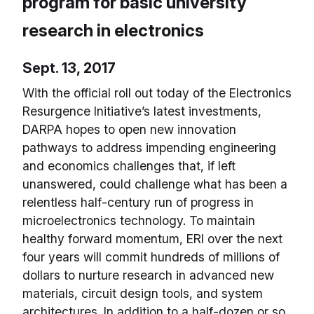
program for basic university
research in electronics
Sept. 13, 2017
With the official roll out today of the Electronics
Resurgence Initiative’s latest investments,
DARPA hopes to open new innovation
pathways to address impending engineering
and economics challenges that, if left
unanswered, could challenge what has been a
relentless half-century run of progress in
microelectronics technology. To maintain
healthy forward momentum, ERI over the next
four years will commit hundreds of millions of
dollars to nurture research in advanced new
materials, circuit design tools, and system
architectures. In addition to a half-dozen or so