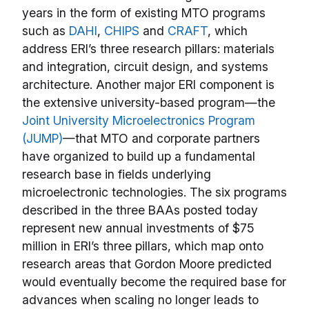
years in the form of existing MTO programs
such as
DAHI
,
CHIPS
and
CRAFT
, which
address ERI’s three research pillars: materials
and integration, circuit design, and systems
architecture. Another major ERI component is
the extensive university-based program—the
Joint University Microelectronics Program
(JUMP)
—that MTO and corporate partners
have organized to build up a fundamental
research base in fields underlying
microelectronic technologies. The six programs
described in the three BAAs posted today
represent new annual investments of $75
million in ERI’s three pillars, which map onto
research areas that Gordon Moore predicted
would eventually become the required base for
advances when scaling no longer leads to