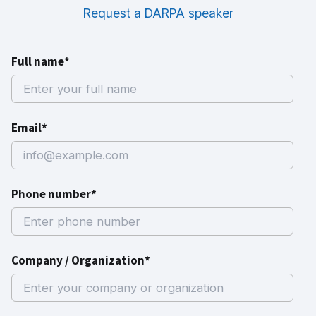
Request a DARPA speaker
Full name*
Email*
Phone number*
Company / Organization*