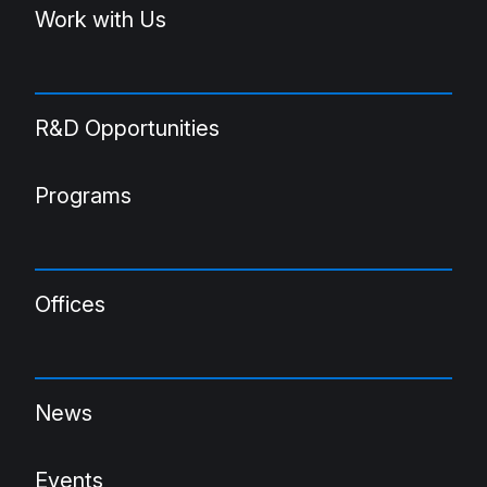
Work with Us
R&D Opportunities
Programs
Offices
News
Events