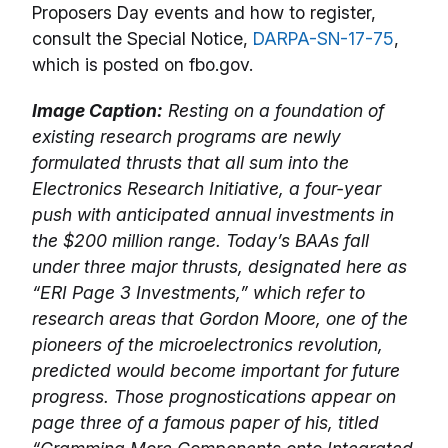
Proposers Day events and how to register,
consult the Special Notice,
DARPA-SN-17-75
,
which is posted on fbo.gov.
Image Caption:
Resting on a foundation of
existing research programs are newly
formulated thrusts that all sum into the
Electronics Research Initiative, a four-year
push with anticipated annual investments in
the $200 million range. Today’s BAAs fall
under three major thrusts, designated here as
“ERI Page 3 Investments,” which refer to
research areas that Gordon Moore, one of the
pioneers of the microelectronics revolution,
predicted would become important for future
progress. Those prognostications appear on
page three of a famous paper of his, titled