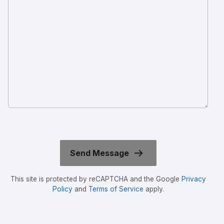
This site is protected by reCAPTCHA and the Google
Privacy
Policy
and
Terms of Service
apply.