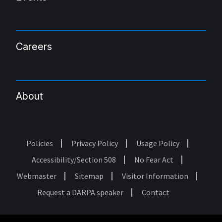
Careers
About
Policies
Privacy Policy
Usage Policy
Footer
Accessibility/Section 508
No Fear Act
Webmaster
Sitemap
Visitor Information
Request a DARPA speaker
Contact