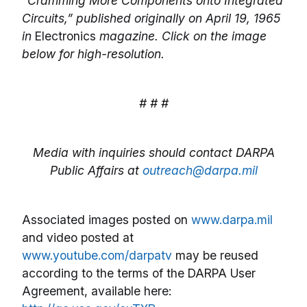
“Cramming More Components onto Integrated
Circuits,” published originally on April 19, 1965
in
Electronics
magazine. Click on the image
below for high-resolution.
# # #
Media with inquiries should contact DARPA
Public Affairs at
outreach@darpa.mil
Associated images posted on
www.darpa.mil
and video posted at
www.youtube.com/darpatv
may be reused
according to the terms of the DARPA User
Agreement, available here: