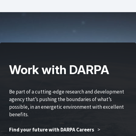
Work with DARPA
Be part of a cutting-edge research and development
agency that’s pushing the boundaries of what’s
possible, in an energetic environment with excellent
benefits.
Find your future with DARPA Careers
>