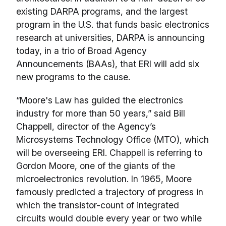
existing DARPA programs, and the largest
program in the U.S. that funds basic electronics
research at universities, DARPA is announcing
today, in a trio of Broad Agency
Announcements (BAAs), that ERI will add six
new programs to the cause.
“Moore's Law has guided the electronics
industry for more than 50 years,” said Bill
Chappell, director of the Agency’s
Microsystems Technology Office (MTO), which
will be overseeing ERI. Chappell is referring to
Gordon Moore, one of the giants of the
microelectronics revolution. In 1965, Moore
famously predicted a trajectory of progress in
which the transistor-count of integrated
circuits would double every year or two while