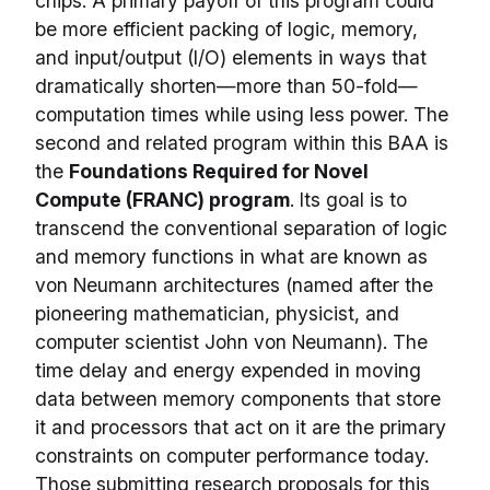
chips. A primary payoff of this program could
be more efficient packing of logic, memory,
and input/output (I/O) elements in ways that
dramatically shorten—more than 50-fold—
computation times while using less power. The
second and related program within this BAA is
the
Foundations Required for Novel
Compute (FRANC) program
. Its goal is to
transcend the conventional separation of logic
and memory functions in what are known as
von Neumann architectures (named after the
pioneering mathematician, physicist, and
computer scientist John von Neumann). The
time delay and energy expended in moving
data between memory components that store
it and processors that act on it are the primary
constraints on computer performance today.
Those submitting research proposals for this