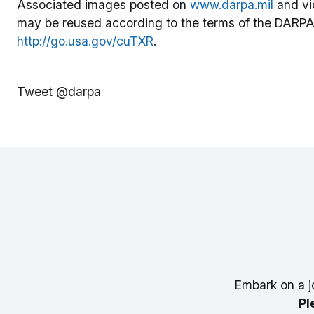
Associated images posted on
www.darpa.mil
and vi
may be reused according to the terms of the DARPA
http://go.usa.gov/cuTXR
.
Tweet @darpa
Embark on a j
Pl