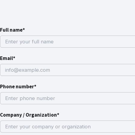
Full name*
Email*
Phone number*
Company / Organization*