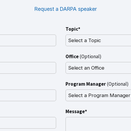
Request a DARPA speaker
Topic*
Office
(Optional)
Program Manager
(Optional)
Message*