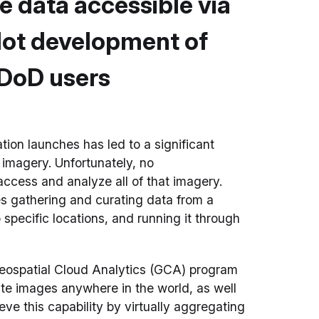
te data accessible via
lot development of
 DoD users
tion launches has led to a significant
 imagery. Unfortunately, no
access and analyze all of that imagery.
es gathering and curating data from a
 specific locations, and running it through
eospatial Cloud Analytics (GCA) program
te images anywhere in the world, as well
ve this capability by virtually aggregating