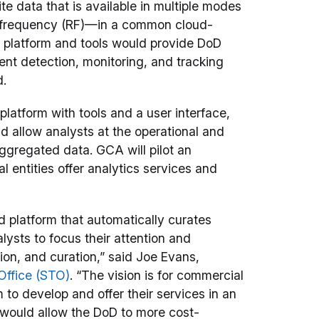
e data that is available in multiple modes
io frequency (RF)—in a common cloud-
e platform and tools would provide DoD
ent detection, monitoring, and tracking
d.
platform with tools and a user interface,
d allow analysts at the operational and
aggregated data. GCA will pilot an
 entities offer analytics services and
 platform that automatically curates
ysts to focus their attention and
ion, and curation,” said Joe Evans,
Office (STO)
. “The vision is for commercial
to develop and offer their services in an
 would allow the DoD to more cost-