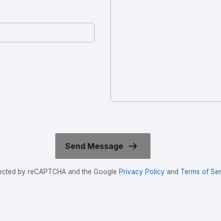
rotected by reCAPTCHA and the Google
Privacy Policy
and
Terms of Ser