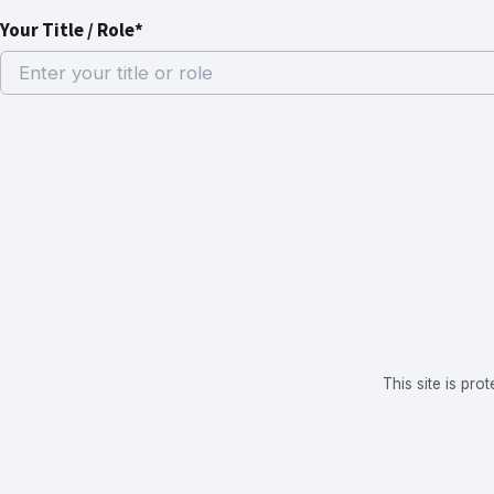
Your Title / Role*
This site is p