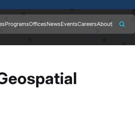
 connected to the
es
Programs
Offices
News
Events
Careers
About
nly on official,
Geospatial