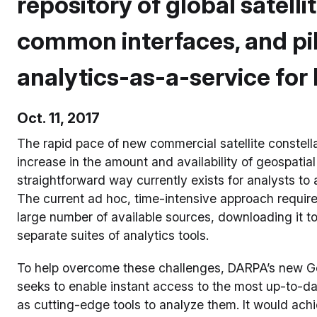
repository of global satelli
common interfaces, and pi
analytics-as-a-service for
Oct. 11, 2017
The rapid pace of new commercial satellite constella
increase in the amount and availability of geospatial
straightforward way currently exists for analysts to 
The current ad hoc, time-intensive approach requir
large number of available sources, downloading it to
separate suites of analytics tools.
To help overcome these challenges, DARPA’s new G
seeks to enable instant access to the most up-to-da
as cutting-edge tools to analyze them. It would achie