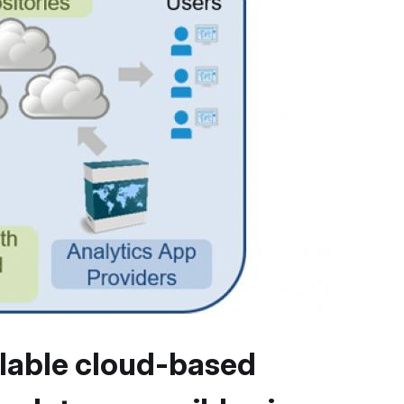
lable cloud-based