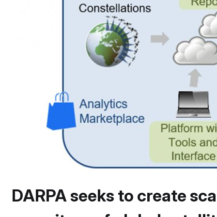
DARPA seeks to create sca