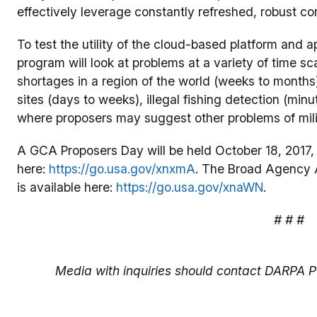
effectively leverage constantly refreshed, robust co
To test the utility of the cloud-based platform and 
program will look at problems at a variety of time s
shortages in a region of the world (weeks to months),
sites (days to weeks), illegal fishing detection (min
where proposers may suggest other problems of mili
A GCA Proposers Day will be held October 18, 2017, in
here:
https://go.usa.gov/xnxmA
. The Broad Agency 
is available here:
https://go.usa.gov/xnaWN
.
# # #
Media with inquiries should contact DARPA Pu