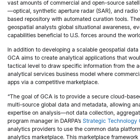
vast amounts of commercial and open-source satellit
—optical, synthetic aperture radar (SAR), and rad
based repository with automated curation tools. Th
geospatial analysts global situational awareness, ev
capabilities beneficial to U.S. forces around the worl
In addition to developing a scalable geospatial data 
GCA aims to create analytical applications that woul
tactical level to draw specific information from the 
analytical services business model where commercial
apps via a competitive marketplace.
“The goal of GCA is to provide a secure cloud-based
multi-source global data and metadata, allowing anal
expertise on analysis—not data collection, aggregat
program manager in DARPA’s
Strategic Technology 
analytics providers to use the common data platform 
analytics marketplace. This marketplace framework