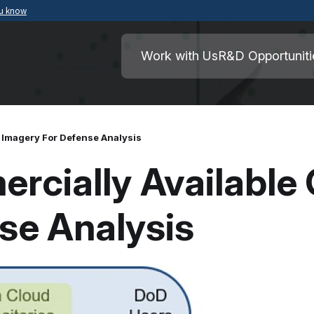
ou know
Secure .mil websites use HTTPS
ment of War
A
lock
(
) or
https://
means you’ve safely
Work with Us
R&D Opportuniti
.mil website. Share sensitive information o
secure websites.
 Imagery For Defense Analysis
cially Available 
se Analysis