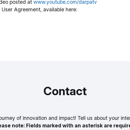
deo posted at
www.youtube.com/darpatv
 User Agreement, available here:
Contact
ourney of innovation and impact! Tell us about your inte
ease note: Fields marked with an asterisk are requir