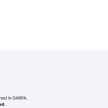
rest in DARPA.
ed.