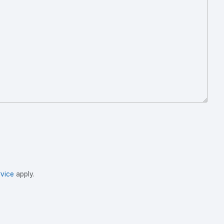
vice
apply.