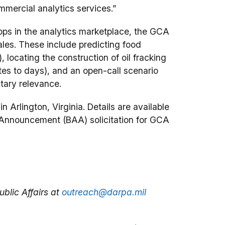
mmercial analytics services.”
apps in the analytics marketplace, the GCA
cales. These include predicting food
 locating the construction of oil fracking
utes to days), and an open-call scenario
tary relevance.
 Arlington, Virginia. Details are available
Announcement (BAA) solicitation for GCA
blic Affairs at
outreach@darpa.mil