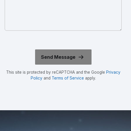
This site is protected by reCAPTCHA and the Google
Privacy
Policy
and
Terms of Service
apply.