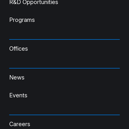
R&D Opportunities
Programs
Offices
News
Events
Careers