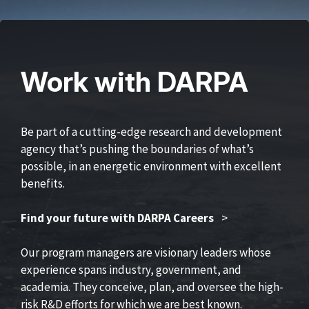
Work with DARPA
Be part of a cutting-edge research and development
agency that’s pushing the boundaries of what’s
possible, in an energetic environment with excellent
benefits.
Find your future with DARPA Careers
>
Our program managers are visionary leaders whose
experience spans industry, government, and
academia. They conceive, plan, and oversee the high-
risk R&D efforts for which we are best known.