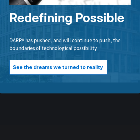
Redefining Possible
DARPA has pushed, and will continue to push, the
boundaries of technological possibility.
See the dreams we turned to reality