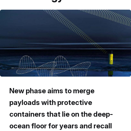
New phase aims to merge
payloads with protective
containers that lie on the deep-
ocean floor for years and recall