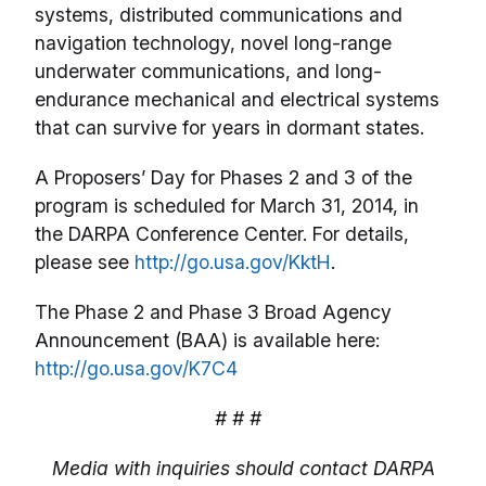
systems, distributed communications and
navigation technology, novel long-range
underwater communications, and long-
endurance mechanical and electrical systems
that can survive for years in dormant states.
A Proposers’ Day for Phases 2 and 3 of the
program is scheduled for March 31, 2014, in
the DARPA Conference Center. For details,
please see
http://go.usa.gov/KktH
.
The Phase 2 and Phase 3 Broad Agency
Announcement (BAA) is available here:
http://go.usa.gov/K7C4
# # #
Media with inquiries should contact DARPA