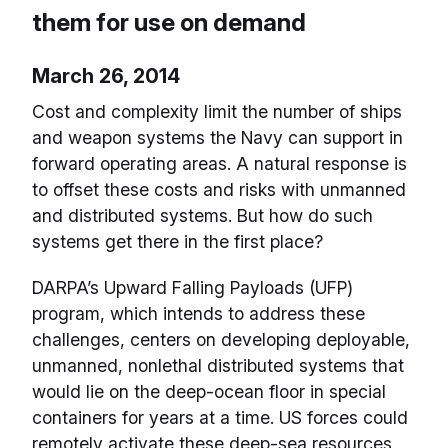
them for use on demand
March 26, 2014
Cost and complexity limit the number of ships
and weapon systems the Navy can support in
forward operating areas. A natural response is
to offset these costs and risks with unmanned
and distributed systems. But how do such
systems get there in the first place?
DARPA’s Upward Falling Payloads (UFP)
program, which intends to address these
challenges, centers on developing deployable,
unmanned, nonlethal distributed systems that
would lie on the deep-ocean floor in special
containers for years at a time. US forces could
remotely activate these deep-sea resources