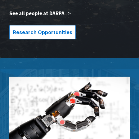
See all people at DARPA
>
Research Opportunities