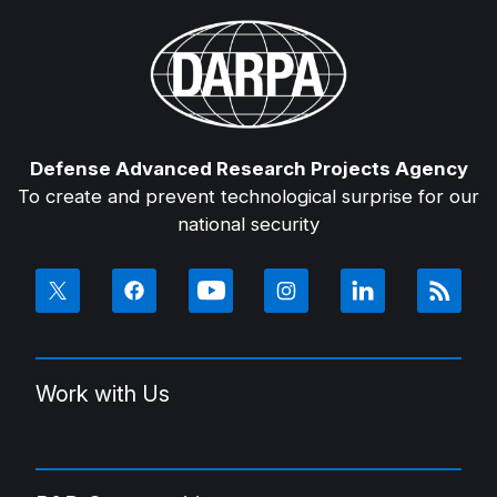
Defense Advanced Research Projects Agency
To create and prevent technological surprise for our
national security
Work with Us