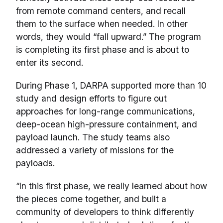
from remote command centers, and recall
them to the surface when needed. In other
words, they would “fall upward.” The program
is completing its first phase and is about to
enter its second.
During Phase 1, DARPA supported more than 10
study and design efforts to figure out
approaches for long-range communications,
deep-ocean high-pressure containment, and
payload launch. The study teams also
addressed a variety of missions for the
payloads.
“In this first phase, we really learned about how
the pieces come together, and built a
community of developers to think differently