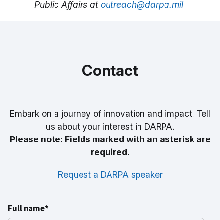
Public Affairs at
outreach@darpa.mil
Contact
Embark on a journey of innovation and impact! Tell
us about your interest in DARPA.
Please note: Fields marked with an asterisk are
required.
Request a DARPA speaker
Full name*