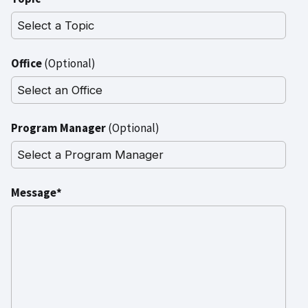
Office
(Optional)
Program Manager
(Optional)
Message*