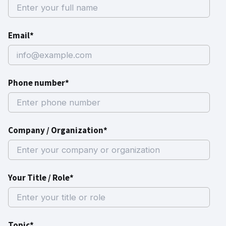
Email*
Phone number*
Company / Organization*
Your Title / Role*
Topic*