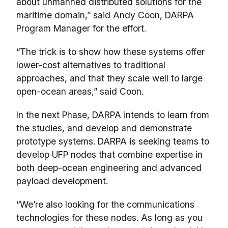
about unmanned distributed solutions for the
maritime domain,” said Andy Coon, DARPA
Program Manager for the effort.
“The trick is to show how these systems offer
lower-cost alternatives to traditional
approaches, and that they scale well to large
open-ocean areas,” said Coon.
In the next Phase, DARPA intends to learn from
the studies, and develop and demonstrate
prototype systems. DARPA is seeking teams to
develop UFP nodes that combine expertise in
both deep-ocean engineering and advanced
payload development.
“We’re also looking for the communications
technologies for these nodes. As long as you