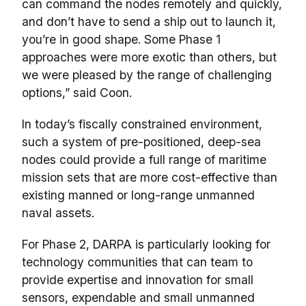
can command the nodes remotely and quickly,
and don’t have to send a ship out to launch it,
you’re in good shape. Some Phase 1
approaches were more exotic than others, but
we were pleased by the range of challenging
options,” said Coon.
In today’s fiscally constrained environment,
such a system of pre-positioned, deep-sea
nodes could provide a full range of maritime
mission sets that are more cost-effective than
existing manned or long-range unmanned
naval assets.
For Phase 2, DARPA is particularly looking for
technology communities that can team to
provide expertise and innovation for small
sensors, expendable and small unmanned