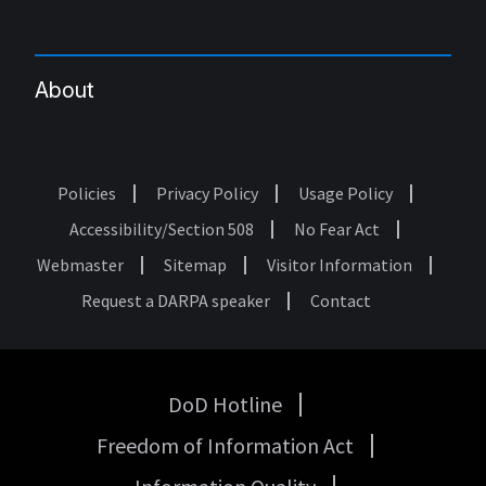
About
Policies
Privacy Policy
Usage Policy
Footer
Accessibility/Section 508
No Fear Act
Webmaster
Sitemap
Visitor Information
Request a DARPA speaker
Contact
DoD Hotline
USA
Freedom of Information Act
Government
Links