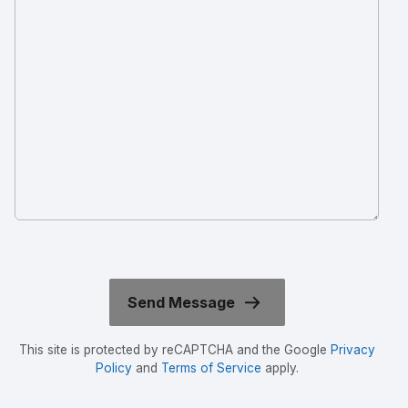
This site is protected by reCAPTCHA and the Google
Privacy
Policy
and
Terms of Service
apply.