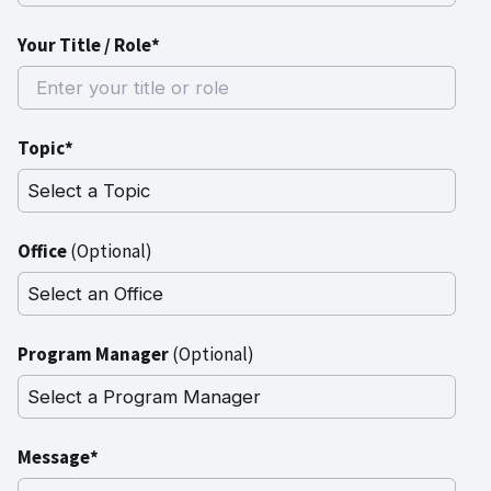
Your Title / Role*
Topic*
Office
(Optional)
Program Manager
(Optional)
Message*