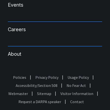
Events
Careers
About
Policies
Privacy Policy
Usage Policy
Footer
Accessibility/Section 508
No Fear Act
Webmaster
Sitemap
Visitor Information
Request a DARPA speaker
Contact