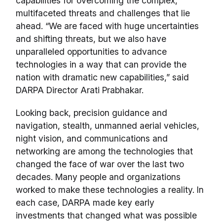
capabilities for overcoming the complex,
multifaceted threats and challenges that lie
ahead. “We are faced with huge uncertainties
and shifting threats, but we also have
unparalleled opportunities to advance
technologies in a way that can provide the
nation with dramatic new capabilities,” said
DARPA Director Arati Prabhakar.
Looking back, precision guidance and
navigation, stealth, unmanned aerial vehicles,
night vision, and communications and
networking are among the technologies that
changed the face of war over the last two
decades. Many people and organizations
worked to make these technologies a reality. In
each case, DARPA made key early
investments that changed what was possible