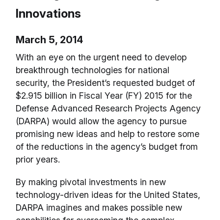
Innovations
March 5, 2014
With an eye on the urgent need to develop
breakthrough technologies for national
security, the President’s requested budget of
$2.915 billion in Fiscal Year (FY) 2015 for the
Defense Advanced Research Projects Agency
(DARPA) would allow the agency to pursue
promising new ideas and help to restore some
of the reductions in the agency’s budget from
prior years.
By making pivotal investments in new
technology-driven ideas for the United States,
DARPA imagines and makes possible new