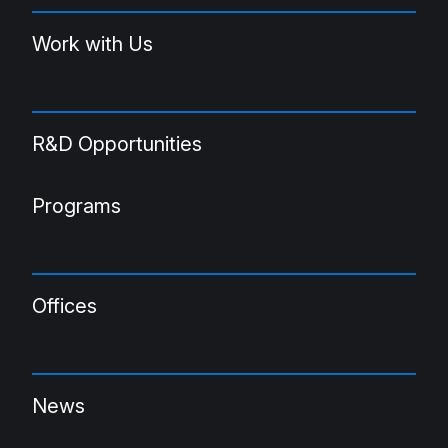
Work with Us
R&D Opportunities
Programs
Offices
News