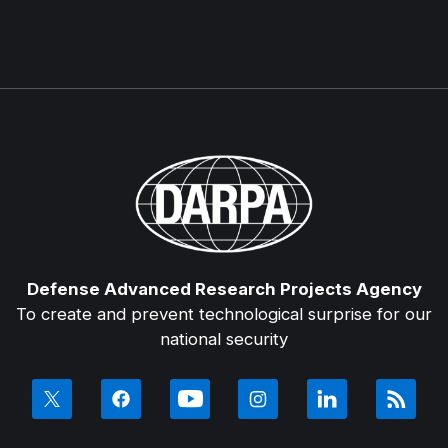
Defense Advanced Research Projects Agency
To create and prevent technological surprise for our
national security