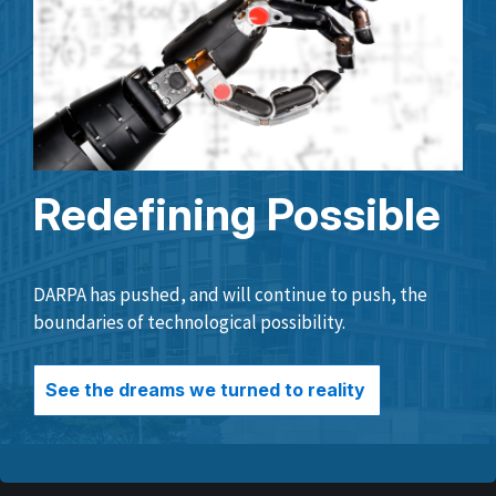
Redefining Possible
DARPA has pushed, and will continue to push, the
boundaries of technological possibility.
See the dreams we turned to reality