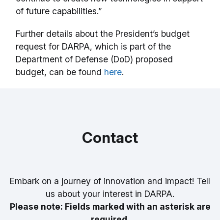
of future capabilities.”
Further details about the President’s budget
request for DARPA, which is part of the
Department of Defense (DoD) proposed
budget, can be found
here
.
Contact
Embark on a journey of innovation and impact! Tell
us about your interest in DARPA.
Please note: Fields marked with an asterisk are
required.