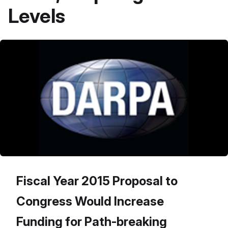
Levels
Fiscal Year 2015 Proposal to
Congress Would Increase
Funding for Path-breaking