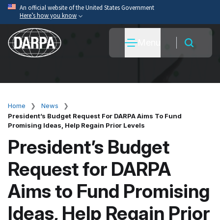
Skip
An official website of the United States Government
Here’s how you know
to
main
Official websites use .mil
Menu
content
A
.mil
website belongs to an official U.S. Department
of War organization.
Secure .mil websites use HTTPS
A
lock
(
) or
https://
means you’ve safely connected
to the .mil website. Share sensitive information only
Home
News
Breadcrumb
on official, secure websites.
President’s Budget Request For DARPA Aims To Fund
Promising Ideas, Help Regain Prior Levels
President’s Budget
Request for DARPA
Aims to Fund Promising
Ideas, Help Regain Prior