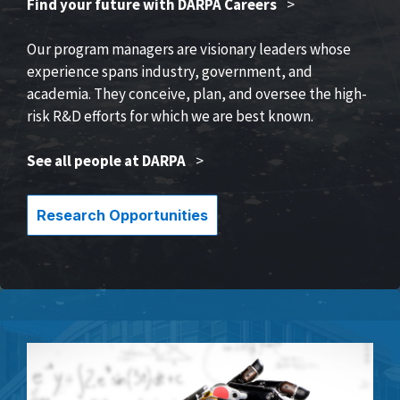
Find your future with DARPA Careers
>
Our program managers are visionary leaders whose
experience spans industry, government, and
academia. They conceive, plan, and oversee the high-
risk R&D efforts for which we are best known.
See all people at DARPA
>
Research Opportunities