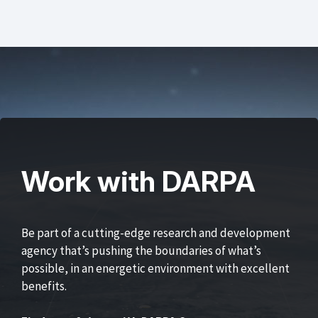
Work with DARPA
Be part of a cutting-edge research and development
agency that’s pushing the boundaries of what’s
possible, in an energetic environment with excellent
benefits.