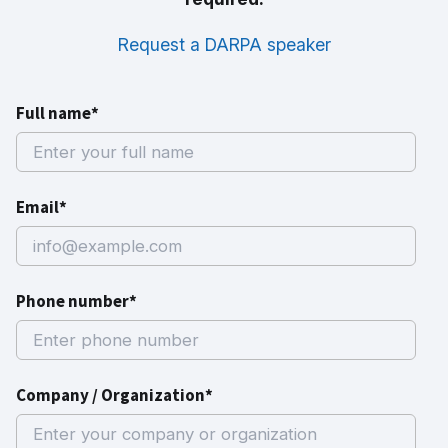
Request a DARPA speaker
Full name*
Email*
Phone number*
Company / Organization*