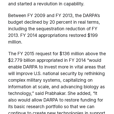
and started a revolution in capability.
Between FY 2009 and FY 2013, the DARPA’s
budget declined by 20 percent in real terms,
including the sequestration reduction of FY
2013. FY 2014 appropriations restored $199
million.
The FY 2015 request for $136 million above the
$2.779 billion appropriated in FY 2014 “would
enable DARPA to invest more in vital areas that
will improve U.S. national security by rethinking
complex military systems, capitalizing on
information at scale, and advancing biology as
technology,” said Prabhakar. She added, “It
also would allow DARPA to restore funding for
its basic research portfolio so that we can
continue to create new technologies in support