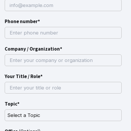
Phone number*
Company / Organization*
Your Title / Role*
Topic*