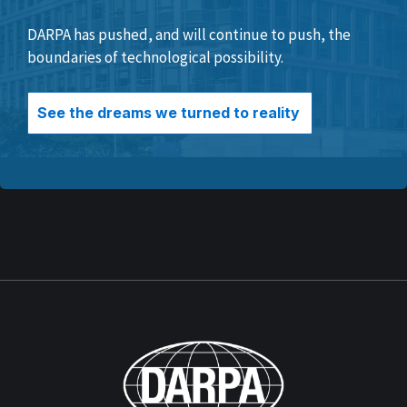
DARPA has pushed, and will continue to push, the
boundaries of technological possibility.
See the dreams we turned to reality