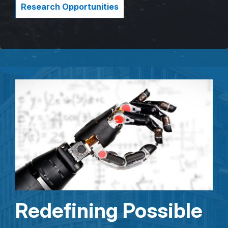
Research Opportunities
Redefining Possible