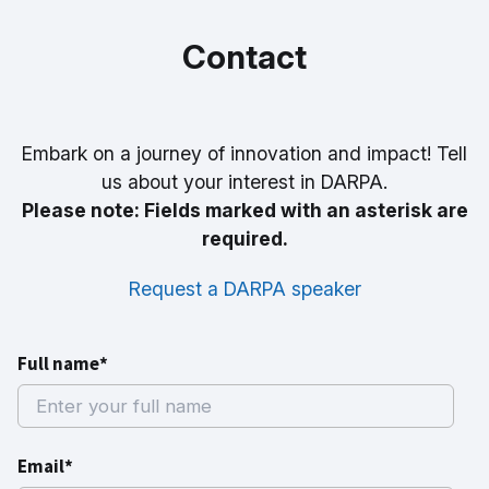
Contact
Embark on a journey of innovation and impact! Tell
us about your interest in DARPA.
Please note: Fields marked with an asterisk are
required.
Request a DARPA speaker
Full name*
Email*