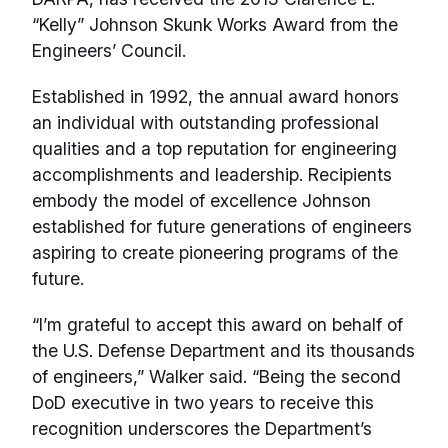
“Kelly” Johnson Skunk Works Award from the
Engineers’ Council.
Established in 1992, the annual award honors
an individual with outstanding professional
qualities and a top reputation for engineering
accomplishments and leadership. Recipients
embody the model of excellence Johnson
established for future generations of engineers
aspiring to create pioneering programs of the
future.
“I’m grateful to accept this award on behalf of
the U.S. Defense Department and its thousands
of engineers,” Walker said. “Being the second
DoD executive in two years to receive this
recognition underscores the Department’s