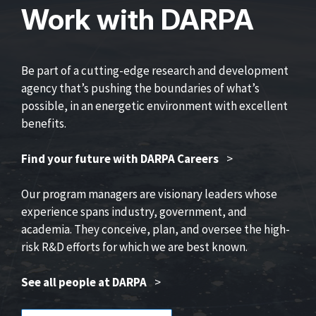
Work with DARPA
Be part of a cutting-edge research and development
agency that’s pushing the boundaries of what’s
possible, in an energetic environment with excellent
benefits.
Find your future with DARPA Careers
>
Our program managers are visionary leaders whose
experience spans industry, government, and
academia. They conceive, plan, and oversee the high-
risk R&D efforts for which we are best known.
See all people at DARPA
>