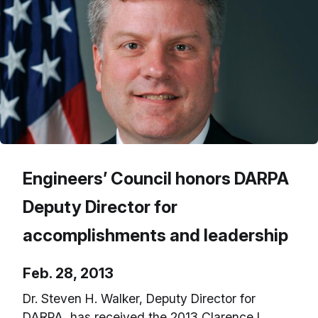
Engineers’ Council honors DARPA
Deputy Director for
accomplishments and leadership
Feb. 28, 2013
Dr. Steven H. Walker, Deputy Director for
DARPA, has received the 2013 Clarence L.