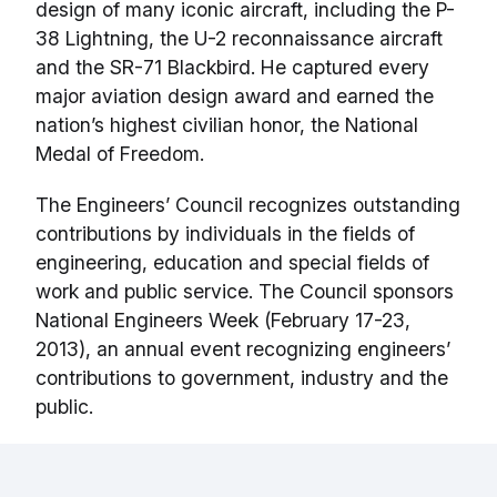
design of many iconic aircraft, including the P-
38 Lightning, the U-2 reconnaissance aircraft
and the SR-71 Blackbird. He captured every
major aviation design award and earned the
nation’s highest civilian honor, the National
Medal of Freedom.
The Engineers’ Council recognizes outstanding
contributions by individuals in the fields of
engineering, education and special fields of
work and public service. The Council sponsors
National Engineers Week (February 17-23,
2013), an annual event recognizing engineers’
contributions to government, industry and the
public.