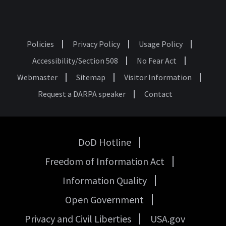
Policies
Privacy Policy
Usage Policy
Footer
Accessibility/Section 508
No Fear Act
Webmaster
Sitemap
Visitor Information
Request a DARPA speaker
Contact
DoD Hotline
USA
Freedom of Information Act
Government
Links
Information Quality
Open Government
Privacy and Civil Liberties
USA.gov