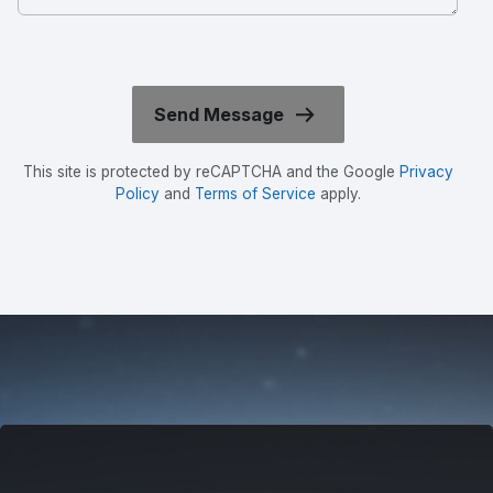
This site is protected by reCAPTCHA and the Google
Privacy
Policy
and
Terms of Service
apply.