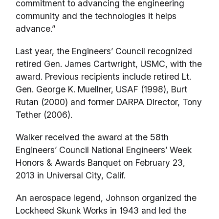
commitment to advancing the engineering
community and the technologies it helps
advance.”
Last year, the Engineers’ Council recognized
retired Gen. James Cartwright, USMC, with the
award. Previous recipients include retired Lt.
Gen. George K. Muellner, USAF (1998), Burt
Rutan (2000) and former DARPA Director, Tony
Tether (2006).
Walker received the award at the 58th
Engineers’ Council National Engineers’ Week
Honors & Awards Banquet on February 23,
2013 in Universal City, Calif.
An aerospace legend, Johnson organized the
Lockheed Skunk Works in 1943 and led the