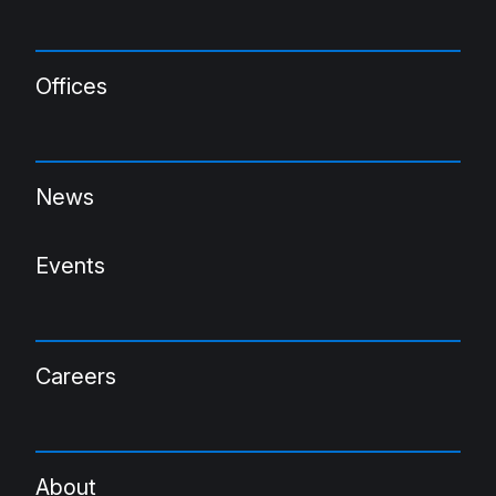
Offices
News
Events
Careers
About