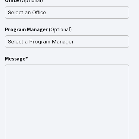
Office
(Optional)
Program Manager
(Optional)
Message*