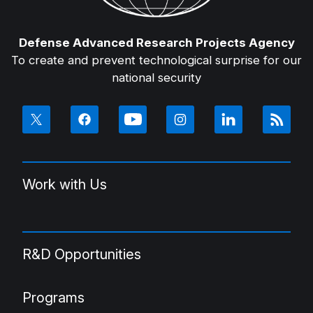
Defense Advanced Research Projects Agency
To create and prevent technological surprise for our
national security
Work with Us
R&D Opportunities
Programs