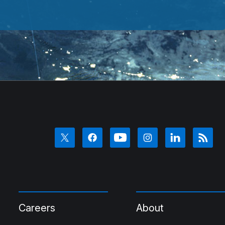
Careers
About