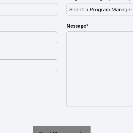
Message*