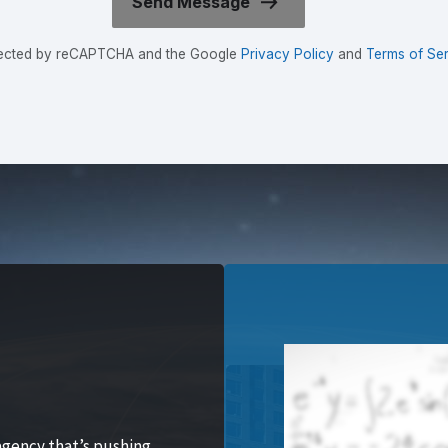
rotected by reCAPTCHA and the Google
Privacy Policy
and
Terms of Ser
agency that’s pushing