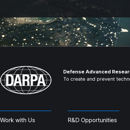
Defense Advanced Resear
To create and prevent technol
Work with Us
R&D Opportunities