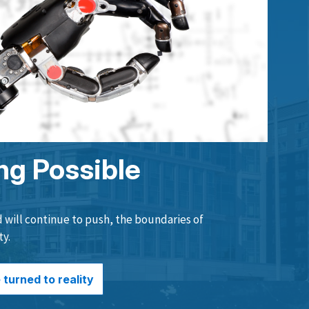
ng Possible
will continue to push, the boundaries of
ty.
turned to reality