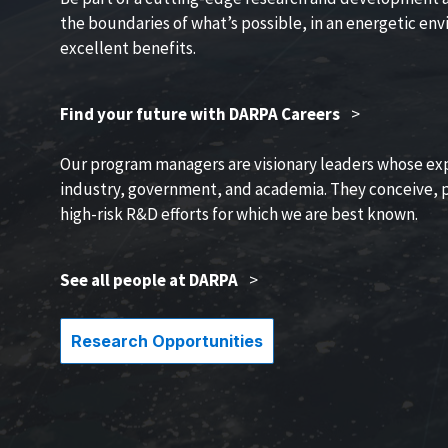
the boundaries of what’s possible, in an energetic en
excellent benefits.
Find your future with DARPA Careers
>
Our program managers are visionary leaders whose ex
industry, government, and academia. They conceive, p
high-risk R&D efforts for which we are best known.
See all people at DARPA
>
Research Opportunities