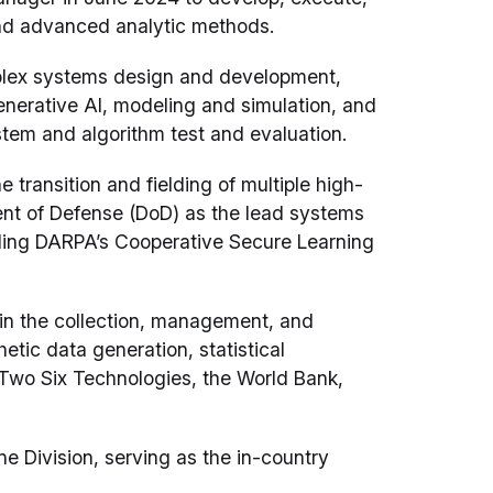
and advanced analytic methods.
plex systems design and development,
erative AI, modeling and simulation, and
tem and algorithm test and evaluation.
transition and fielding of multiple high-
ent of Defense (DoD) as the lead systems
uding DARPA’s Cooperative Secure Learning
 in the collection, management, and
etic data generation, statistical
t Two Six Technologies, the World Bank,
e Division, serving as the in-country