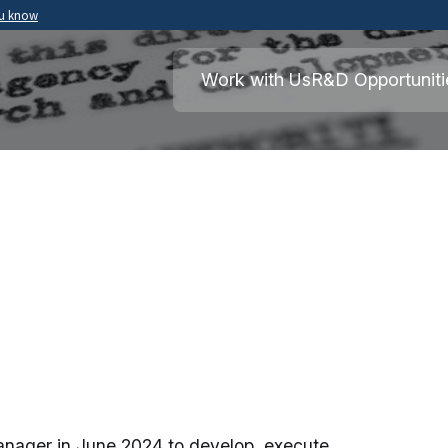
ou know
Secure .mil websites use HTTPS
ment of War
A
lock
(
) or
https://
means you’ve safely
Work with Us
R&D Opportuniti
.mil website. Share sensitive information o
secure websites.
nager in June 2024 to develop, execute,