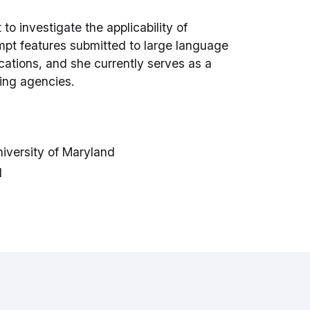
o investigate the applicability of
pt features submitted to large language
cations, and she currently serves as a
ding agencies.
niversity of Maryland
d