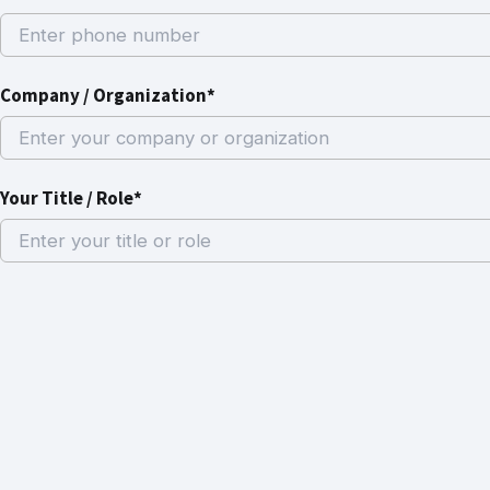
Company / Organization*
Your Title / Role*