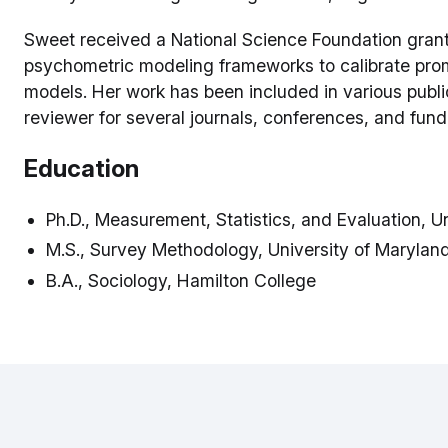
Sweet received a National Science Foundation grant t
psychometric modeling frameworks to calibrate prom
models. Her work has been included in various publi
reviewer for several journals, conferences, and fun
Education
Ph.D., Measurement, Statistics, and Evaluation, U
M.S., Survey Methodology, University of Marylan
B.A., Sociology, Hamilton College