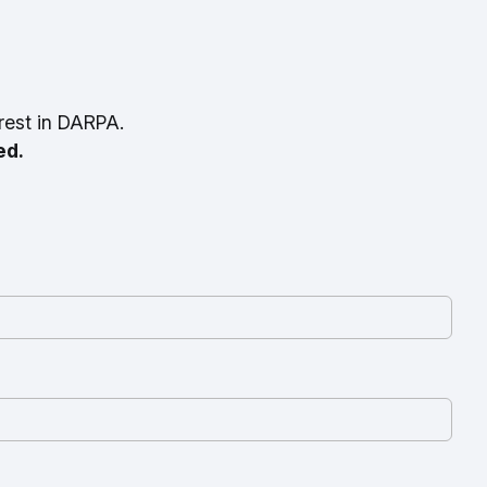
rest in DARPA.
ed.