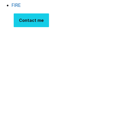
FIRE
Contact me