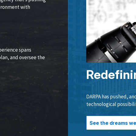
vironment with
perience spans
lan, and oversee the
Redefini
DARPA has pushed, and 
technological possibili
See the dreams we 