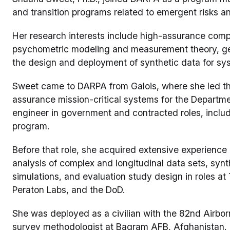
and transition programs related to emergent risks 
Her research interests include high-assurance com
psychometric modeling and measurement theory, gen
the design and deployment of synthetic data for sys
Sweet came to DARPA from Galois, where she led the 
assurance mission-critical systems for the Departm
engineer in government and contracted roles, incl
program.
Before that role, she acquired extensive experience
analysis of complex and longitudinal data sets, synth
simulations, and evaluation study design in roles a
Peraton Labs, and the DoD.
She was deployed as a civilian with the 82nd Airborn
survey methodologist at Bagram AFB, Afghanistan.