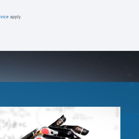
vice
apply.