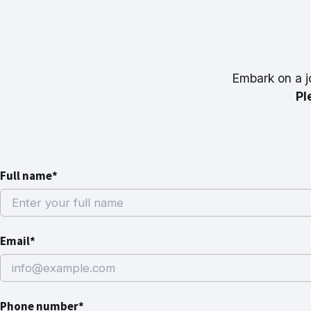
Embark on a j
Pl
Full name*
Email*
Phone number*