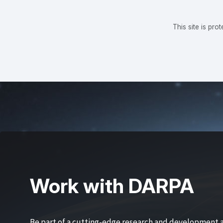
This site is p
Work with DARPA
Be part of a cutting-edge research and development 