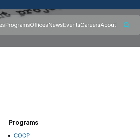
 connected to the
es
Programs
Offices
News
Events
Careers
About
nly on official,
Programs
COOP