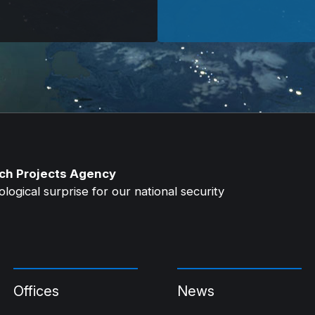
ch Projects Agency
ogical surprise for our national security
Offices
News