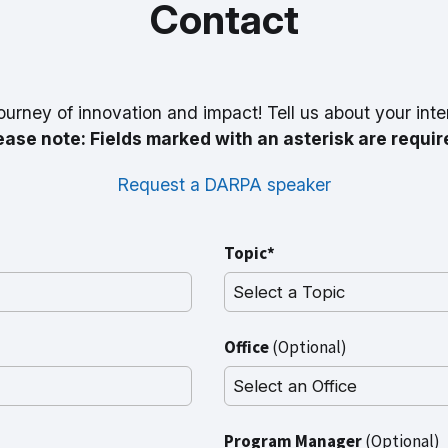
Contact
ourney of innovation and impact! Tell us about your inte
ease note: Fields marked with an asterisk are requir
Request a DARPA speaker
Topic*
Office
(Optional)
Program Manager
(Optional)