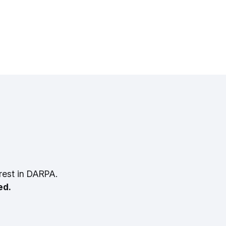
rest in DARPA.
ed.