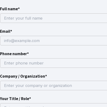
Full name*
Email*
Phone number*
Company / Organization*
Your Title / Role*