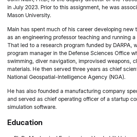
in July 2023. Prior to this assignment, he was assoc
Mason University.
Main has spent much of his career developing new 
as an engineering professor teaching and running a 
That led to a research program funded by DARPA, w
program manager in the Defense Sciences Office w
swimming, diver navigation, improvised weapons, c
materials. He then served three years as chief scient
National Geospatial-Intelligence Agency (NGA).
He has also founded a manufacturing company speci
and served as chief operating officer of a startup 
simulation software.
Education