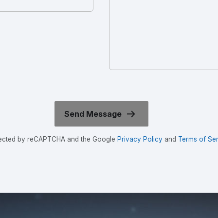
rotected by reCAPTCHA and the Google
Privacy Policy
and
Terms of Ser