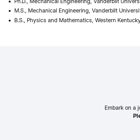
Ph.D., Mechanical Engineering, Vanderbilt Univers
M.S., Mechanical Engineering, Vanderbilt Universi
B.S., Physics and Mathematics, Western Kentucky
Embark on a j
Pl