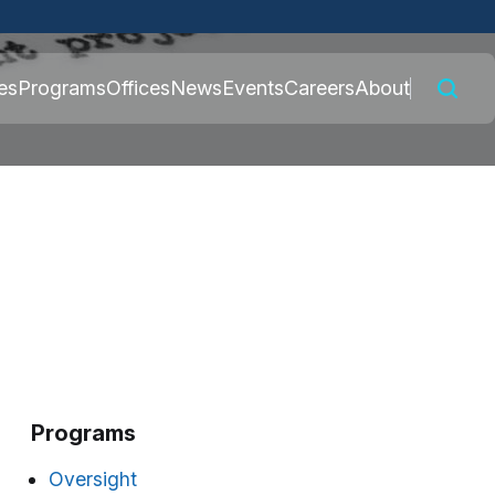
 connected to the
es
Programs
Offices
News
Events
Careers
About
nly on official,
Programs
Oversight