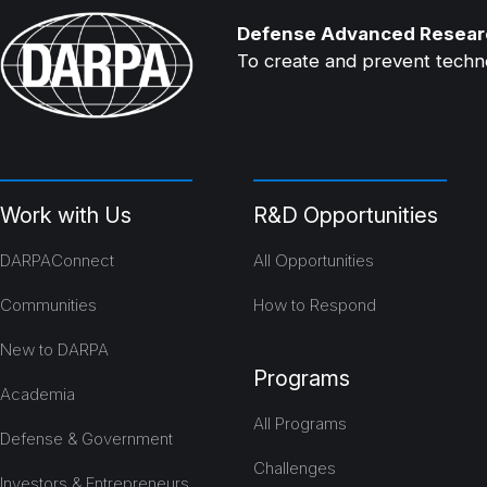
Defense Advanced Resear
To create and prevent technol
Work with Us
R&D Opportunities
DARPAConnect
All Opportunities
Communities
How to Respond
New to DARPA
Programs
Academia
All Programs
Defense & Government
Challenges
Investors & Entrepreneurs