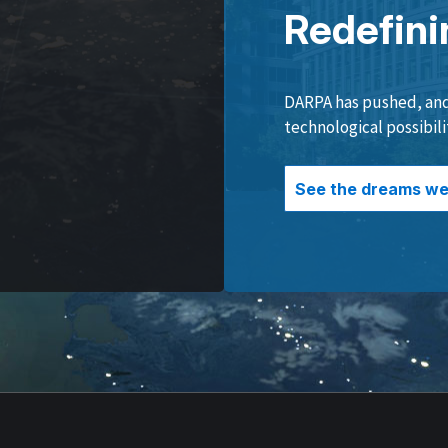
Redefini
DARPA has pushed, and 
technological possibili
See the dreams we 