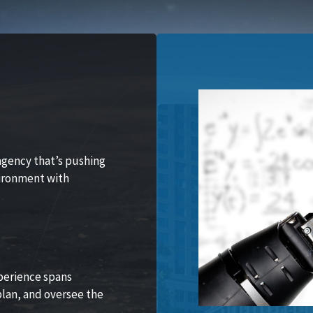
agency that’s pushing
vironment with
perience spans
lan, and oversee the