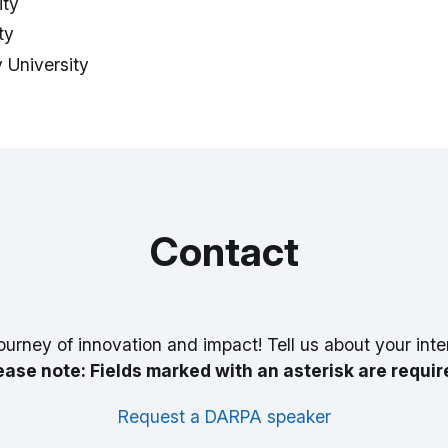
ity
ty
 University
Contact
ourney of innovation and impact! Tell us about your inte
ease note: Fields marked with an asterisk are requir
Request a DARPA speaker