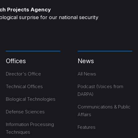
ch Projects Agency
ogical surprise for our national security
Offices
News
Director's Office
All News
Technical Offices
Podcast (Voices from
DARPA)
Biological Technologies
Communications & Public
Defense Sciences
Affairs
Information Processing
Features
Techniques