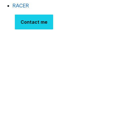
RACER
Contact me