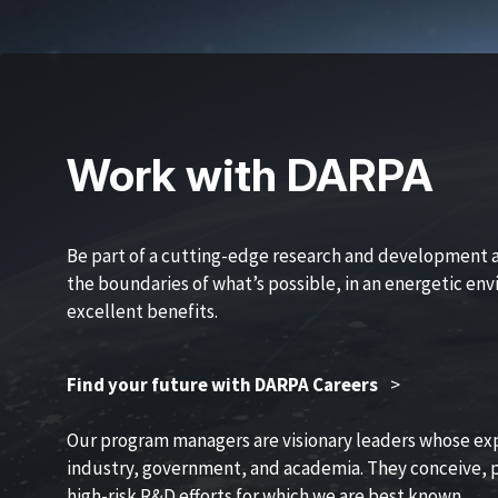
Work with DARPA
Be part of a cutting-edge research and development 
the boundaries of what’s possible, in an energetic en
excellent benefits.
Find your future with DARPA Careers
>
Our program managers are visionary leaders whose ex
industry, government, and academia. They conceive, p
high-risk R&D efforts for which we are best known.