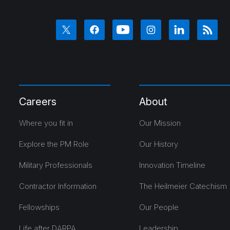
Careers
About
Where you fit in
Our Mission
Explore the PM Role
Our History
Military Professionals
Innovation Timeline
Contractor Information
The Heilmeier Catechism
Fellowships
Our People
Life after DARPA
Leadership