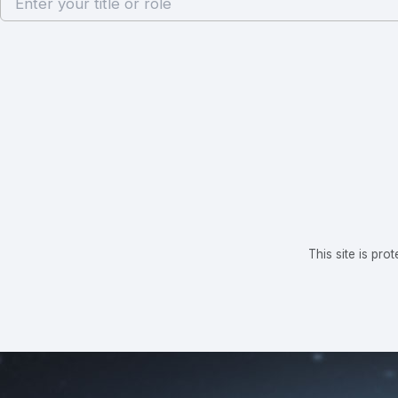
This site is p