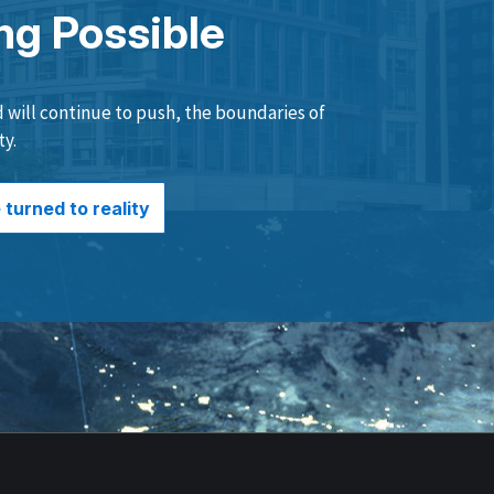
ng Possible
will continue to push, the boundaries of
ty.
turned to reality