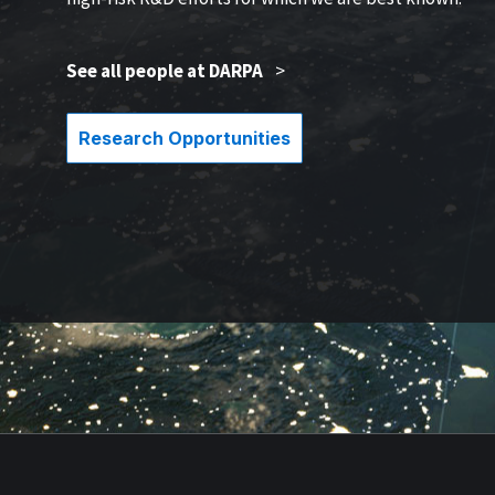
See all people at DARPA
>
Research Opportunities