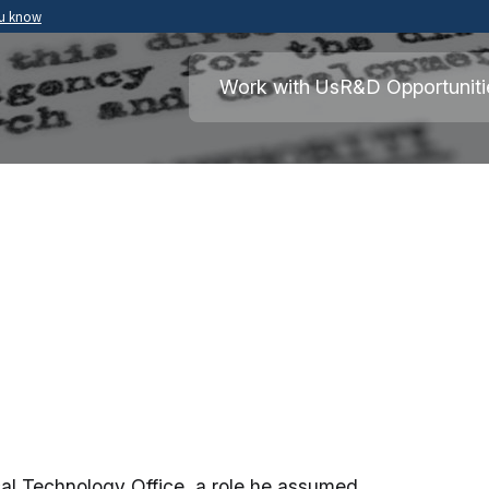
ou know
Secure .mil websites use HTTPS
ment of War
A
lock
(
) or
https://
means you’ve safely
Work with Us
R&D Opportuniti
.mil website. Share sensitive information o
secure websites.
ical Technology Office, a role he assumed