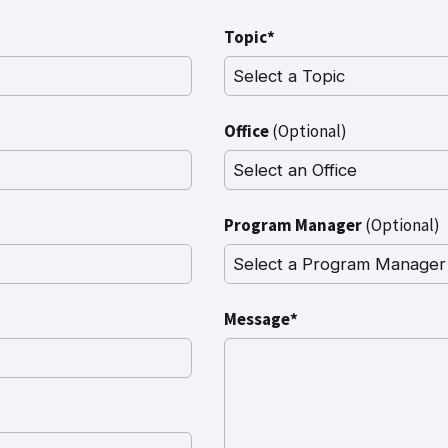
Topic*
Office
(Optional)
Program Manager
(Optional)
Message*