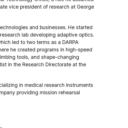
iate vice president of research at George
technologies and businesses. He started
research lab developing adaptive optics.
hich led to two terms as a DARPA
here he created programs in high-speed
limbing tools, and shape-changing
ist in the Research Directorate at the
alizing in medical research instruments
company providing mission rehearsal