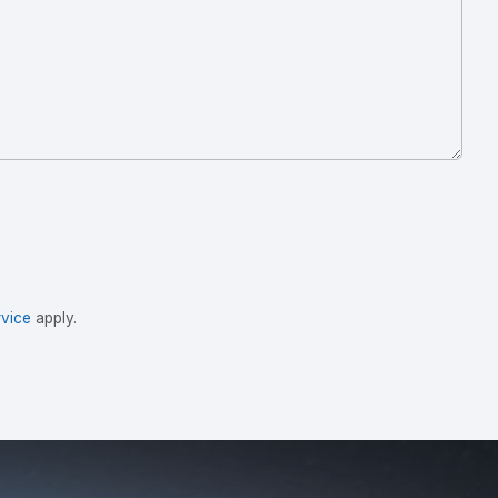
vice
apply.