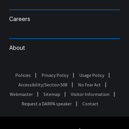
Careers
About
Policies
Privacy Policy
Usage Policy
Footer
Accessibility/Section 508
No Fear Act
Webmaster
Sitemap
Visitor Information
Request a DARPA speaker
Contact