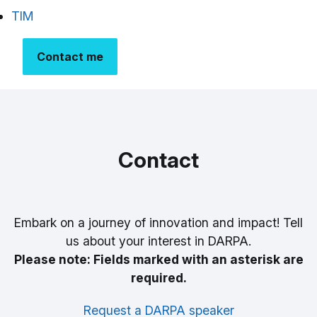
TIM
Contact me
Contact
Embark on a journey of innovation and impact! Tell
us about your interest in DARPA.
Please note: Fields marked with an asterisk are
required.
Request a DARPA speaker