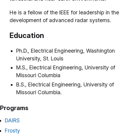
He is a fellow of the IEEE for leadership in the
development of advanced radar systems.
Education
Ph.D., Electrical Engineering, Washington
University, St. Louis
M.S., Electrical Engineering, University of
Missouri Columbia
B.S., Electrical Engineering, University of
Missouri Columbia.
Programs
DAIRS
Frosty