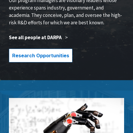
Our program managers are visionary leaders whose
experience spans industry, government, and
academia. They conceive, plan, and oversee the high-
risk R&D efforts for which we are best known.
See all people at DARPA
>
Research Opportunities