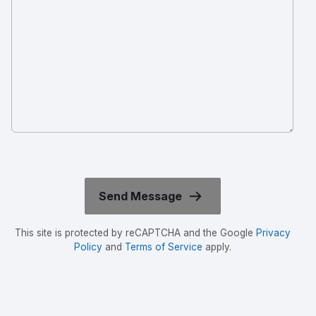
This site is protected by reCAPTCHA and the Google
Privacy
Policy
and
Terms of Service
apply.