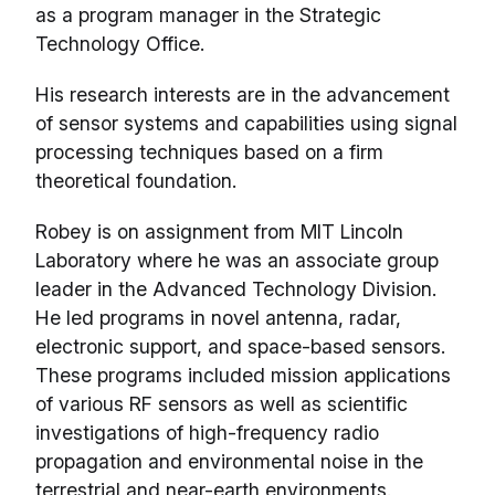
as a program manager in the Strategic
Technology Office.
His research interests are in the advancement
of sensor systems and capabilities using signal
processing techniques based on a firm
theoretical foundation.
Robey is on assignment from MIT Lincoln
Laboratory where he was an associate group
leader in the Advanced Technology Division.
He led programs in novel antenna, radar,
electronic support, and space-based sensors.
These programs included mission applications
of various RF sensors as well as scientific
investigations of high-frequency radio
propagation and environmental noise in the
terrestrial and near-earth environments.