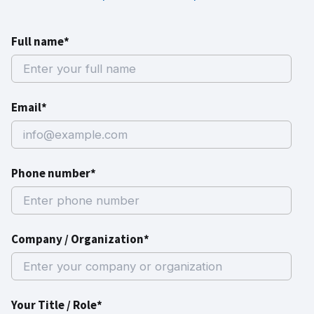
Full name*
Email*
Phone number*
Company / Organization*
Your Title / Role*