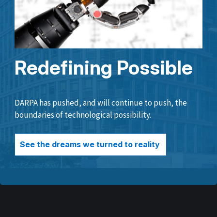
Redefining Possible
DARPA has pushed, and will continue to push, the
boundaries of technological possibility.
See the dreams we turned to reality