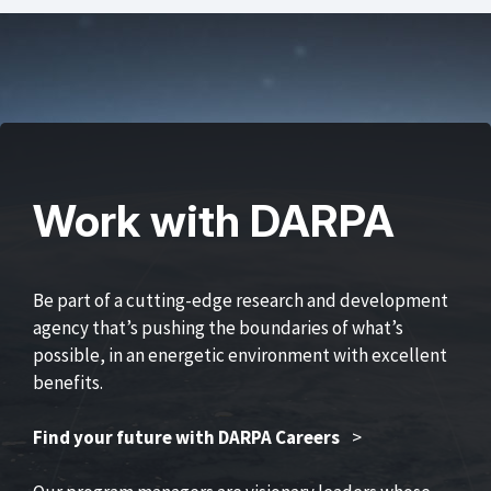
Work with DARPA
Be part of a cutting-edge research and development
agency that’s pushing the boundaries of what’s
possible, in an energetic environment with excellent
benefits.
Find your future with DARPA Careers
>