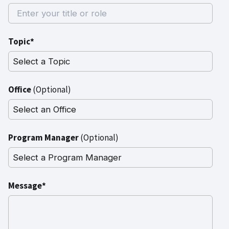
Topic*
Office
(Optional)
Program Manager
(Optional)
Message*