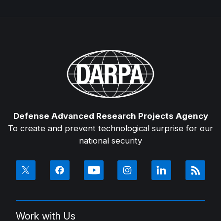
Defense Advanced Research Projects Agency
To create and prevent technological surprise for our
national security
Work with Us