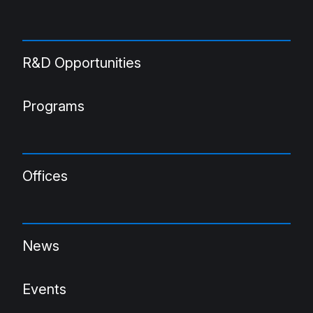
R&D Opportunities
Programs
Offices
News
Events