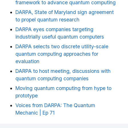
framework to advance quantum computing
DARPA, State of Maryland sign agreement
to propel quantum research
DARPA eyes companies targeting
industrially useful quantum computers
DARPA selects two discrete utility-scale
quantum computing approaches for
evaluation
DARPA to host meeting, discussions with
quantum computing companies
Moving quantum computing from hype to
prototype
Voices from DARPA: The Quantum
Mechanic | Ep 71