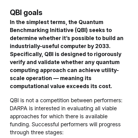
QBI goals
In the simplest terms, the Quantum
Benchmarking Initiative (QBI) seeks to
determine whether it’s possible to build an
industrially-useful computer by 2033.
Specifically, QBI is designed to rigorously
verify and validate whether any quantum
computing approach can achieve utility-
scale operation — meaning its
computational value exceeds its cost.
QBI is not a competition between performers:
DARPA is interested in evaluating all viable
approaches for which there is available
funding. Successful performers will progress
through three stages: