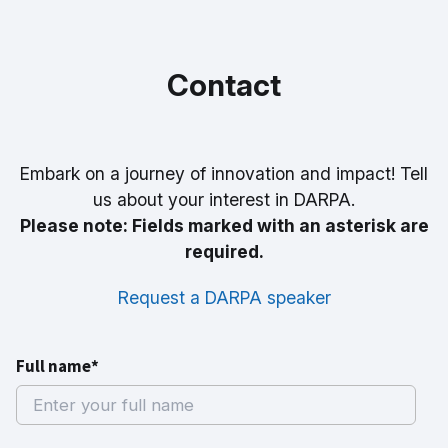
Contact
Embark on a journey of innovation and impact! Tell
us about your interest in DARPA.
Please note: Fields marked with an asterisk are
required.
Request a DARPA speaker
Full name*