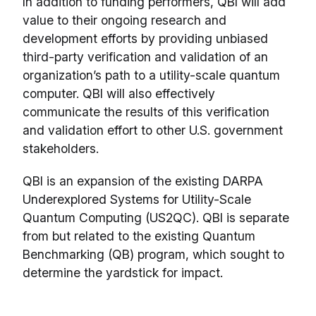
In addition to funding performers, QBI will add
value to their ongoing research and
development efforts by providing unbiased
third-party verification and validation of an
organization’s path to a utility-scale quantum
computer. QBI will also effectively
communicate the results of this verification
and validation effort to other U.S. government
stakeholders.
QBI is an expansion of the existing DARPA
Underexplored Systems for Utility-Scale
Quantum Computing (US2QC). QBI is separate
from but related to the existing Quantum
Benchmarking (QB) program, which sought to
determine the yardstick for impact.