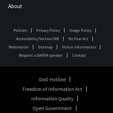
About
Policies
Privacy Policy
Usage Policy
Footer
Accessibility/Section 508
No Fear Act
Webmaster
Sitemap
Visitor Information
Request a DARPA speaker
Contact
DoD Hotline
USA
Freedom of Information Act
Government
Links
Information Quality
Open Government