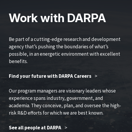
Work with DARPA
Be part of a cutting-edge research and development
agency that’s pushing the boundaries of what’s
possible, in an energetic environment with excellent
benefits.
Find your future with DARPA Careers
>
Our program managers are visionary leaders whose
experience spans industry, government, and
academia. They conceive, plan, and oversee the high-
risk R&D efforts for which we are best known.
See all people at DARPA
>