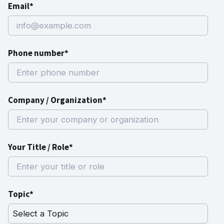
Email*
Phone number*
Company / Organization*
Your Title / Role*
Topic*