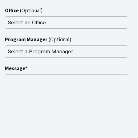
Office
(Optional)
Program Manager
(Optional)
Message*