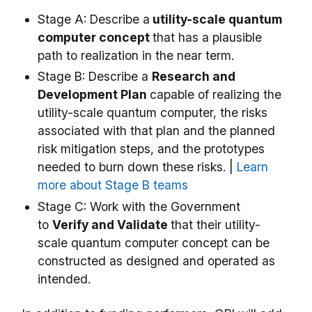
Stage A: Describe a
utility-scale quantum
computer concept
that has a plausible
path to realization in the near term.
Stage B: Describe a
Research and
Development Plan
capable of realizing the
utility-scale quantum computer, the risks
associated with that plan and the planned
risk mitigation steps, and the prototypes
needed to burn down these risks. |
Learn
more about Stage B teams
Stage C: Work with the Government
to
Verify and Validate
that their utility-
scale quantum computer concept can be
constructed as designed and operated as
intended.