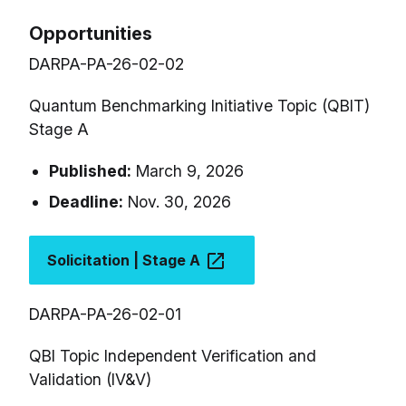
Opportunities
DARPA-PA-26-02-02
Quantum Benchmarking Initiative Topic (QBIT)
Stage A
Published:
March 9, 2026
Deadline:
Nov. 30, 2026
Solicitation | Stage A
DARPA-PA-26-02-01
QBI Topic Independent Verification and
Validation (IV&V)