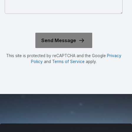
This site is protected by reCAPTCHA and the Google
Privacy
Policy
and
Terms of Service
apply.