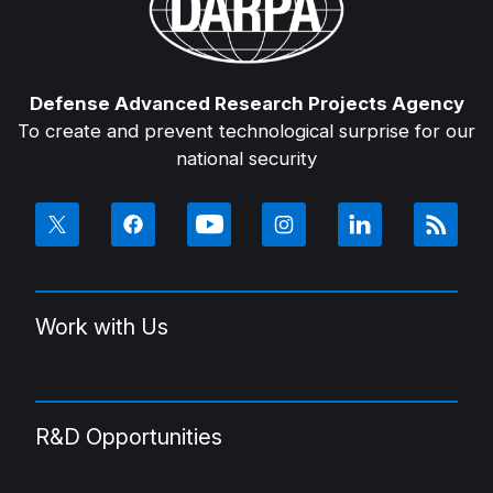
Defense Advanced Research Projects Agency
To create and prevent technological surprise for our
national security
Work with Us
R&D Opportunities