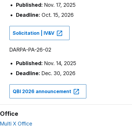
Published:
Nov. 17, 2025
Deadline:
Oct. 15, 2026
Solicitation | IV&V
DARPA-PA-26-02
Published:
Nov. 14, 2025
Deadline:
Dec. 30, 2026
QBI 2026 announcement
Office
Multi X Office