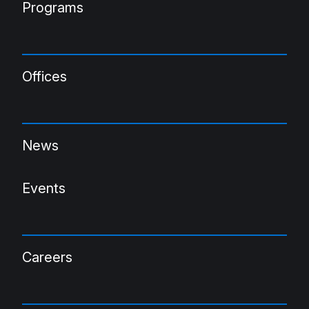
Programs
Offices
News
Events
Careers