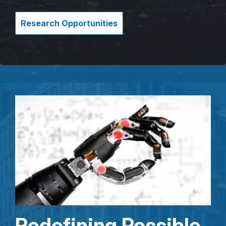
Research Opportunities
Redefining Possible