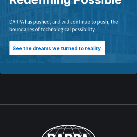
DARPA has pushed, and will continue to push, the
boundaries of technological possibility.
See the dreams we turned to reality