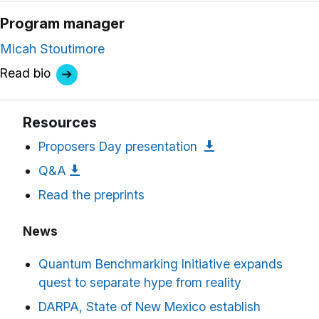
Program manager
Micah Stoutimore
Read bio
Resources
Proposers Day presentation
Q&A
Read the preprints
News
Quantum Benchmarking Initiative expands
quest to separate hype from reality
DARPA, State of New Mexico establish