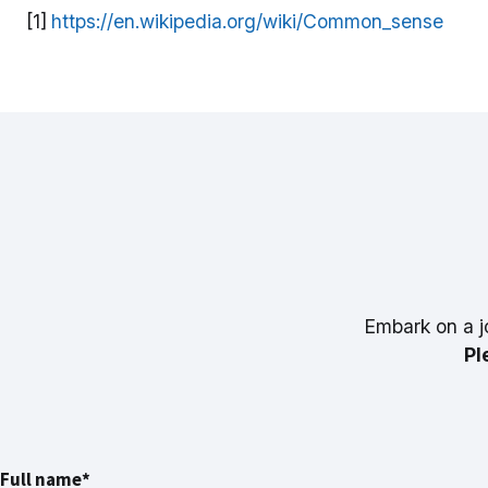
[1]
https://en.wikipedia.org/wiki/Common_sense
Embark on a j
Pl
Full name*