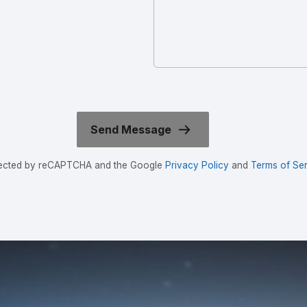
rotected by reCAPTCHA and the Google
Privacy Policy
and
Terms of Ser