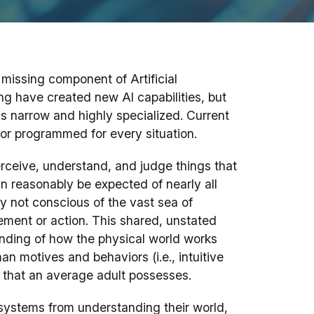
missing component of Artificial
ng have created new AI capabilities, but
s narrow and highly specialized. Current
or programmed for every situation.
erceive, understand, and judge things that
an reasonably be expected of nearly all
 not conscious of the vast sea of
ment or action. This shared, unstated
ding of how the physical world works
man motives and behaviors (i.e., intuitive
that an average adult possesses.
systems from understanding their world,