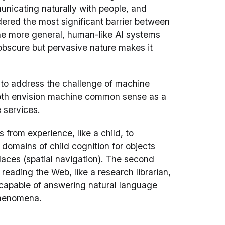
unicating naturally with people, and
dered the most significant barrier between
the more general, human-like AI systems
obscure but pervasive nature makes it
o address the challenge of machine
oth envision machine common sense as a
 services.
s from experience, like a child, to
domains of child cognition for objects
 places (spatial navigation). The second
reading the Web, like a research librarian,
capable of answering natural language
henomena.