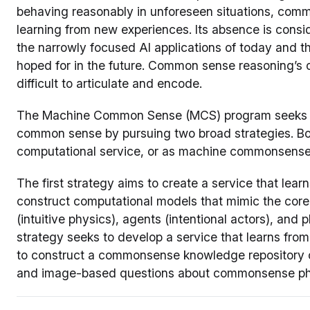
behaving reasonably in unforeseen situations, comm
learning from new experiences. Its absence is consi
the narrowly focused AI applications of today and 
hoped for in the future. Common sense reasoning’s 
difficult to articulate and encode.
The Machine Common Sense (MCS) program seeks t
common sense by pursuing two broad strategies. B
computational service, or as machine commonsense
The first strategy aims to create a service that learn
construct computational models that mimic the core 
(intuitive physics), agents (intentional actors), and
strategy seeks to develop a service that learns from 
to construct a commonsense knowledge repository 
and image-based questions about commonsense p