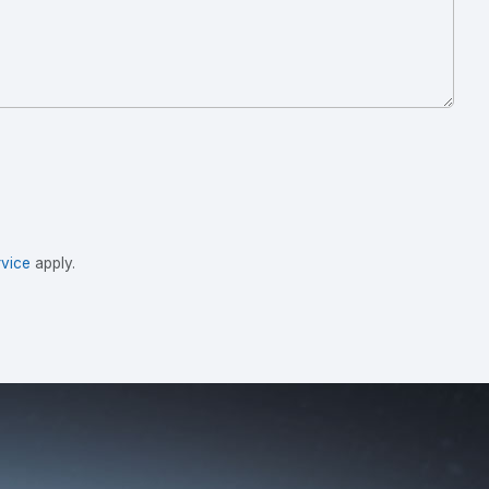
vice
apply.