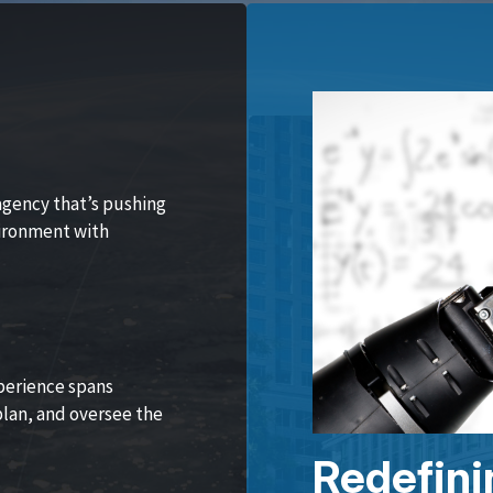
agency that’s pushing
vironment with
perience spans
lan, and oversee the
Redefini