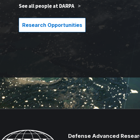
See all people at DARPA
>
Research Opportunities
Defense Advanced Resear