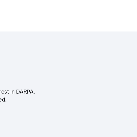
rest in DARPA.
ed.