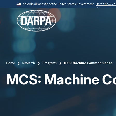
Skip
An official website of the United States Government
Here’s how y
to
Official websites use .mil
main
A
.mil
website belongs to an official U.S. Depart
content
organization.
Home
Research
Programs
MCS: Machine Common Sense
Breadcrumb
MCS: Machine 