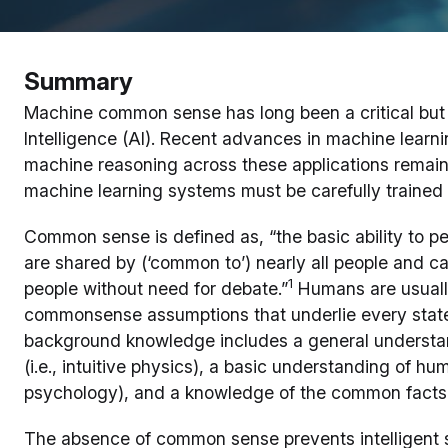
Summary
Machine common sense has long been a critical but 
Intelligence (AI). Recent advances in machine learni
machine reasoning across these applications remain
machine learning systems must be carefully trained 
Common sense is defined as, “the basic ability to p
are shared by (‘common to’) nearly all people and c
1
people without need for debate.”
Humans are usually
commonsense assumptions that underlie every state
background knowledge includes a general understan
(i.e., intuitive physics), a basic understanding of hu
psychology), and a knowledge of the common facts 
The absence of common sense prevents intelligent 