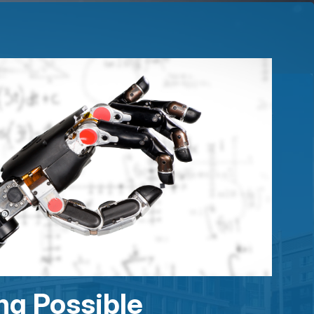
ng Possible