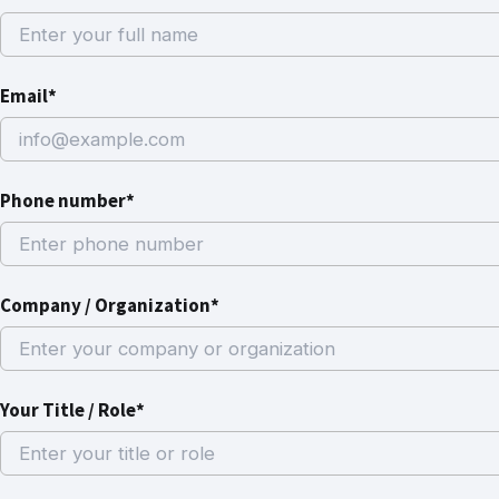
Email*
Phone number*
Company / Organization*
Your Title / Role*