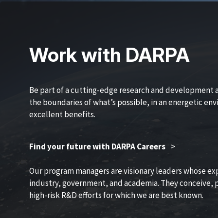
Work with DARPA
Be part of a cutting-edge research and development 
the boundaries of what’s possible, in an energetic en
excellent benefits.
Find your future with DARPA Careers
>
Our program managers are visionary leaders whose ex
industry, government, and academia. They conceive, p
high-risk R&D efforts for which we are best known.