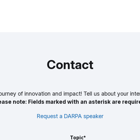
Contact
ourney of innovation and impact! Tell us about your inte
ease note: Fields marked with an asterisk are requir
Request a DARPA speaker
Topic*