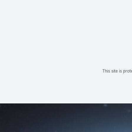
This site is p