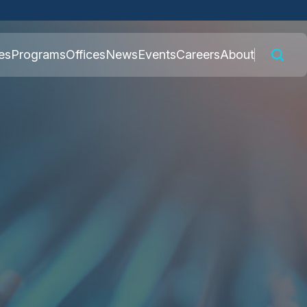
 connected to the
es
Programs
Offices
News
Events
Careers
About
nly on official,