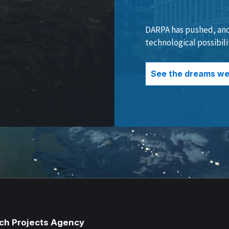
DARPA has pushed, and 
technological possibili
See the dreams we 
ch Projects Agency