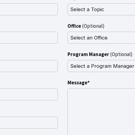
Office
(Optional)
Program Manager
(Optional)
Message*