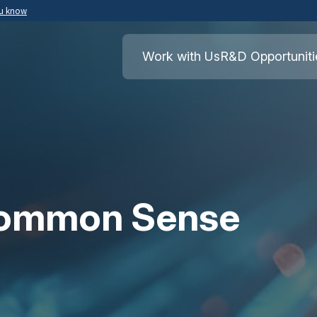
ou know
Secure .mil websites use HTTPS
ment of War
A
lock
(
) or
https://
means you’ve safely
Work with Us
R&D Opportuniti
.mil website. Share sensitive information o
secure websites.
Common Sense