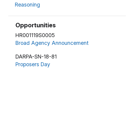
Reasoning
Opportunities
HR001119S0005
Broad Agency Announcement
DARPA-SN-18-81
Proposers Day