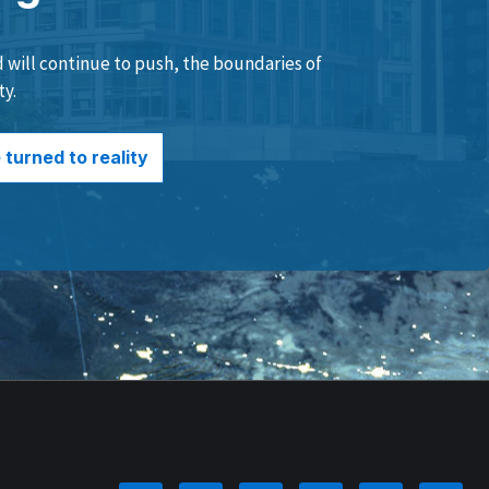
will continue to push, the boundaries of
ty.
turned to reality