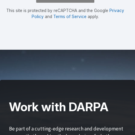
This site is protected by reCAPTCHA and the Google
Privacy
Policy
and
Terms of Service
apply.
Work with DARPA
Be part of a cutting-edge research and development