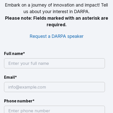
Embark on a journey of innovation and impact! Tell
us about your interest in DARPA.
Please note: Fields marked with an asterisk are
required.
Request a DARPA speaker
Full name*
Email*
Phone number*