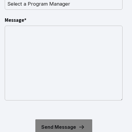
Message*