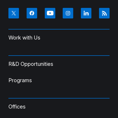
Work with Us
R&D Opportunities
Programs
Offices