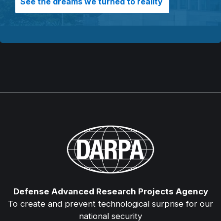
See the dreams we turned to reality
Defense Advanced Research Projects Agency
To create and prevent technological surprise for our
national security