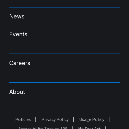
News
Events
Careers
About
Policies
Privacy Policy
Usage Policy
Footer
Accessibility/Section 508
No Fear Act