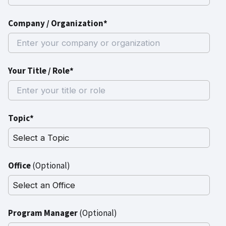
Company / Organization*
Your Title / Role*
Topic*
Office
(Optional)
Program Manager
(Optional)