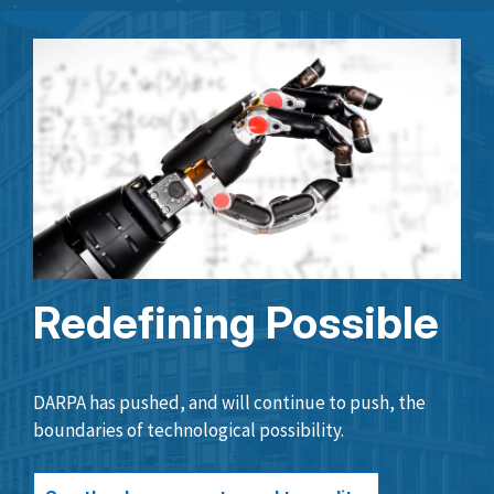
Redefining Possible
DARPA has pushed, and will continue to push, the
boundaries of technological possibility.