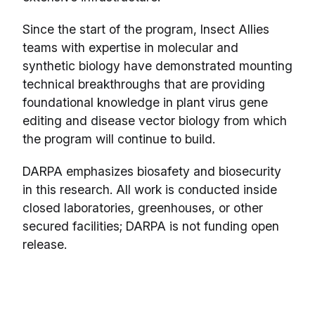
Since the start of the program, Insect Allies
teams with expertise in molecular and
synthetic biology have demonstrated mounting
technical breakthroughs that are providing
foundational knowledge in plant virus gene
editing and disease vector biology from which
the program will continue to build.
DARPA emphasizes biosafety and biosecurity
in this research. All work is conducted inside
closed laboratories, greenhouses, or other
secured facilities; DARPA is not funding open
release.