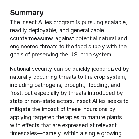
Summary
The Insect Allies program is pursuing scalable,
readily deployable, and generalizable
countermeasures against potential natural and
engineered threats to the food supply with the
goals of preserving the U.S. crop system.
National security can be quickly jeopardized by
naturally occurring threats to the crop system,
including pathogens, drought, flooding, and
frost, but especially by threats introduced by
state or non-state actors. Insect Allies seeks to
mitigate the impact of these incursions by
applying targeted therapies to mature plants
with effects that are expressed at relevant
timescales—namely, within a single growing