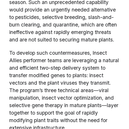
season. Such an unprecedented capability
would provide an urgently needed alternative
to pesticides, selective breeding, slash-and-
burn clearing, and quarantine, which are often
ineffective against rapidly emerging threats
and are not suited to securing mature plants.
To develop such countermeasures, Insect
Allies performer teams are leveraging a natural
and efficient two-step delivery system to
transfer modified genes to plants: insect
vectors and the plant viruses they transmit.
The program’s three technical areas—viral
manipulation, insect vector optimization, and
selective gene therapy in mature plants—layer
together to support the goal of rapidly
modifying plant traits without the need for
extensive infrastructure.