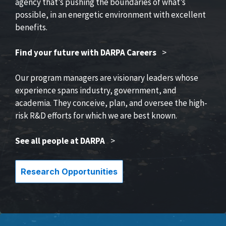
agency that’s pushing the boundaries of what’s
possible, in an energetic environment with excellent
benefits.
Find your future with DARPA Careers
>
Our program managers are visionary leaders whose
experience spans industry, government, and
academia. They conceive, plan, and oversee the high-
risk R&D efforts for which we are best known.
See all people at DARPA
>
Research Opportunities