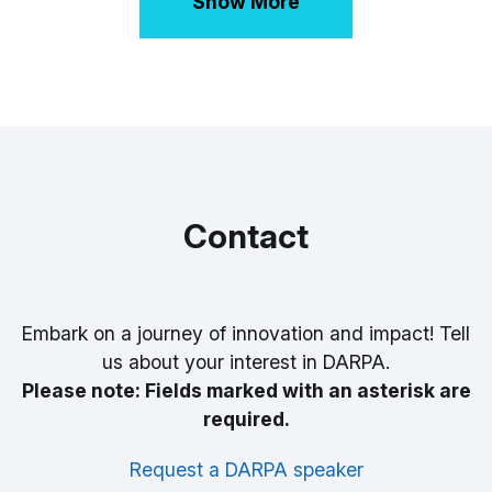
Show More
Contact
Embark on a journey of innovation and impact! Tell
us about your interest in DARPA.
Please note: Fields marked with an asterisk are
required.
Request a DARPA speaker