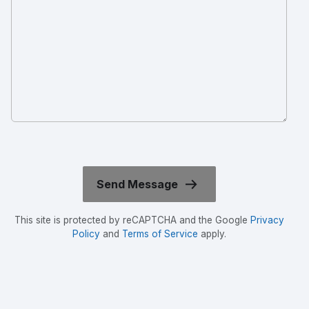
This site is protected by reCAPTCHA and the Google
Privacy
Policy
and
Terms of Service
apply.