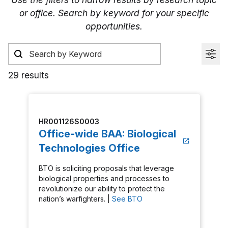
or office. Search by keyword for your specific
opportunities.
29 results
HR001126S0003
Office-wide BAA: Biological
Technologies Office
BTO is soliciting proposals that leverage
biological properties and processes to
revolutionize our ability to protect the
nation’s warfighters. |
See BTO