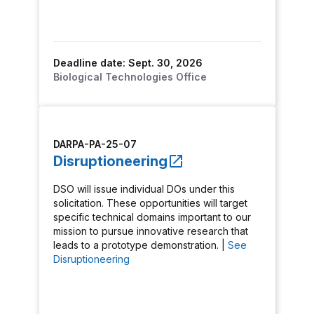
Deadline date: Sept. 30, 2026
Biological Technologies Office
DARPA-PA-25-07
Disruptioneering
DSO will issue individual DOs under this
solicitation. These opportunities will target
specific technical domains important to our
mission to pursue innovative research that
leads to a prototype demonstration. |
See
Disruptioneering