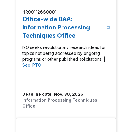
HR001126S0001
Office-wide BAA:
Information Processing
Techniques Office
I2O seeks revolutionary research ideas for
topics not being addressed by ongoing
programs or other published solicitations. |
See IPTO
Deadline date: Nov. 30, 2026
Information Processing Techniques
Office