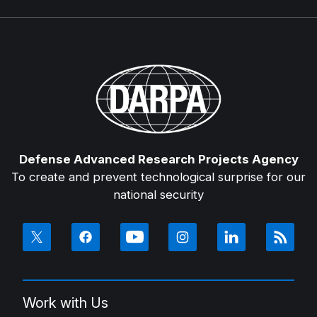
Defense Advanced Research Projects Agency
To create and prevent technological surprise for our
national security
Work with Us