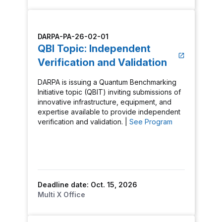
DARPA-PA-26-02-01
QBI Topic: Independent
Verification and Validation
DARPA is issuing a Quantum Benchmarking
Initiative topic (QBIT) inviting submissions of
innovative infrastructure, equipment, and
expertise available to provide independent
verification and validation. |
See Program
Deadline date: Oct. 15, 2026
Multi X Office