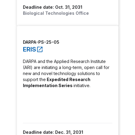
Deadline date: Oct. 31, 2031
Biological Technologies Office
DARPA-PS-25-05
ERIS
DARPA and the Applied Research Institute
(ARI) are initiating a long-term, open call for
new and novel technology solutions to
support the
Expedited Research
Implementation Series
initiative.
Deadline date: Dec. 31, 2031