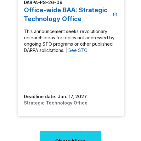
DARPA-PS-26-09
Office-wide BAA: Strategic
Technology Office
This announcement seeks revolutionary
research ideas for topics not addressed by
ongoing STO programs or other published
DARPA solicitations. |
See STO
Deadline date: Jan. 17, 2027
Strategic Technology Office