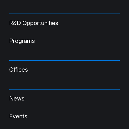
R&D Opportunities
Programs
Offices
News
Events