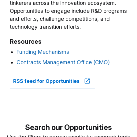
tinkerers across the innovation ecosystem.
Opportunities to engage include R&D programs
and efforts, challenge competitions, and
technology transition efforts.
Resources
Funding Mechanisms
Contracts Management Office (CMO)
RSS feed for Opportunities
Search our Opportunities
Use the filters to narrow results by research topic