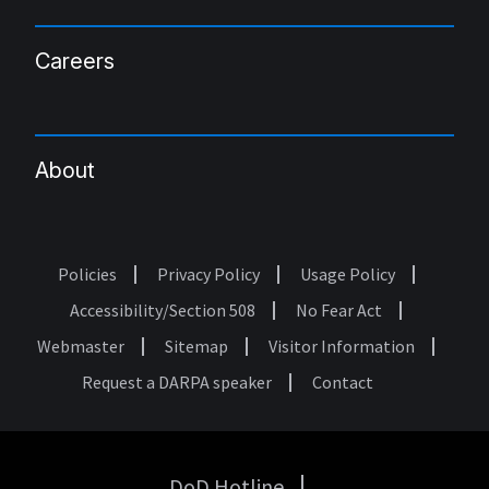
Careers
About
Policies
Privacy Policy
Usage Policy
Footer
Accessibility/Section 508
No Fear Act
Webmaster
Sitemap
Visitor Information
Request a DARPA speaker
Contact
DoD Hotline