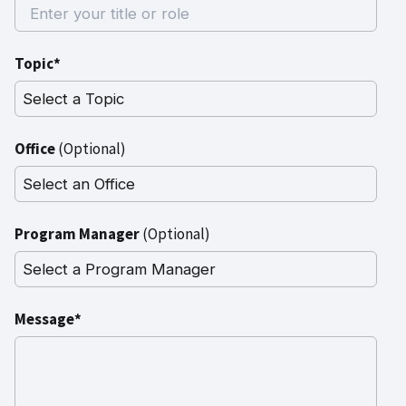
Topic*
Office
(Optional)
Program Manager
(Optional)
Message*