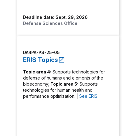
Deadline date: Sept. 29, 2026
Defense Sciences Office
DARPA-PS-25-05
ERIS Topics
Topic area 4:
Supports technologies for
defense of humans and elements of the
bioeconomy;
Topic area 5:
Supports
technologies for human health and
performance optimization. |
See ERIS