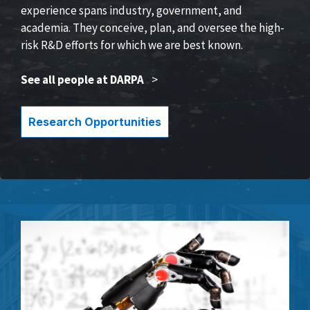
experience spans industry, government, and
academia. They conceive, plan, and oversee the high-
risk R&D efforts for which we are best known.
See all people at DARPA
>
Research Opportunities