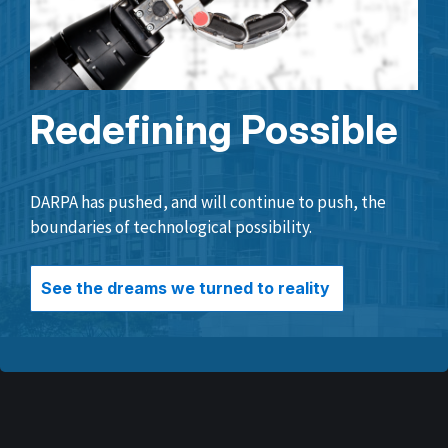
Redefining Possible
DARPA has pushed, and will continue to push, the
boundaries of technological possibility.
See the dreams we turned to reality