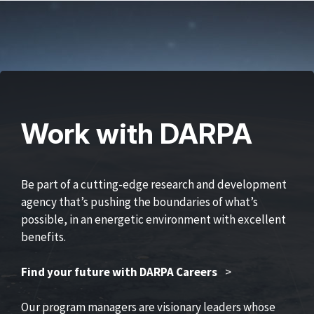
Work with DARPA
Be part of a cutting-edge research and development
agency that’s pushing the boundaries of what’s
possible, in an energetic environment with excellent
benefits.
Find your future with DARPA Careers
>
Our program managers are visionary leaders whose