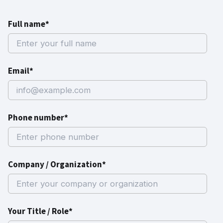
Full name*
Email*
Phone number*
Company / Organization*
Your Title / Role*