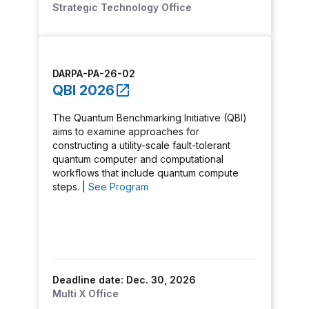
Strategic Technology Office
DARPA-PA-26-02
QBI 2026
The Quantum Benchmarking Initiative (QBI)
aims to examine approaches for
constructing a utility-scale fault-tolerant
quantum computer and computational
workflows that include quantum compute
steps. |
See Program
Deadline date: Dec. 30, 2026
Multi X Office