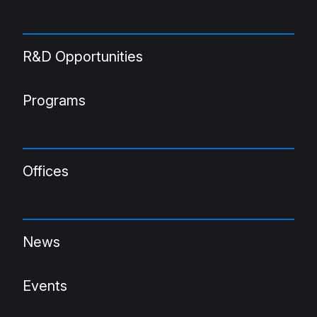
R&D Opportunities
Programs
Offices
News
Events