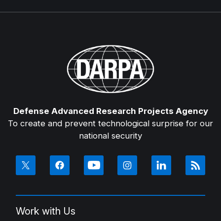
Defense Advanced Research Projects Agency
To create and prevent technological surprise for our
national security
Work with Us