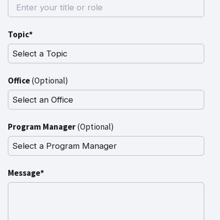
Topic*
Office
(Optional)
Program Manager
(Optional)
Message*