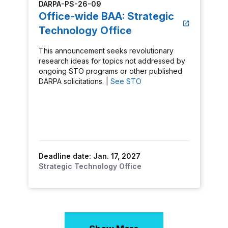
DARPA-PS-26-09
Office-wide BAA: Strategic
Technology Office
This announcement seeks revolutionary
research ideas for topics not addressed by
ongoing STO programs or other published
DARPA solicitations. |
See STO
Deadline date: Jan. 17, 2027
Strategic Technology Office