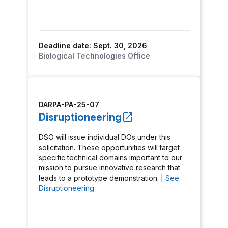
Deadline date: Sept. 30, 2026
Biological Technologies Office
DARPA-PA-25-07
Disruptioneering
DSO will issue individual DOs under this
solicitation. These opportunities will target
specific technical domains important to our
mission to pursue innovative research that
leads to a prototype demonstration. |
See
Disruptioneering