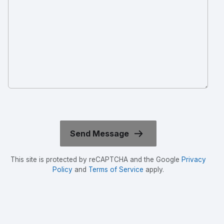
This site is protected by reCAPTCHA and the Google
Privacy
Policy
and
Terms of Service
apply.