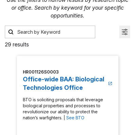
or office. Search by keyword for your specific
opportunities.
29 results
HR001126S0003
Office-wide BAA: Biological
Technologies Office
BTO is soliciting proposals that leverage
biological properties and processes to
revolutionize our ability to protect the
nation’s warfighters. |
See BTO