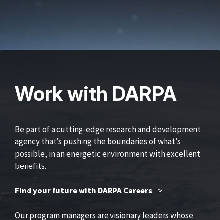
Work with DARPA
Be part of a cutting-edge research and development
agency that’s pushing the boundaries of what’s
possible, in an energetic environment with excellent
benefits.
Find your future with DARPA Careers
>
Our program managers are visionary leaders whose