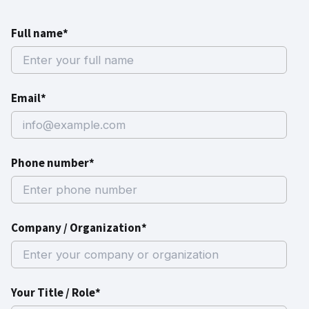
Full name*
Email*
Phone number*
Company / Organization*
Your Title / Role*