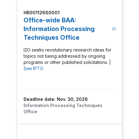
HR001126S0001
Office-wide BAA:
Information Processing
Techniques Office
I2O seeks revolutionary research ideas for
topics not being addressed by ongoing
programs or other published solicitations. |
See IPTO
Deadline date: Nov. 30, 2026
Information Processing Techniques
Office