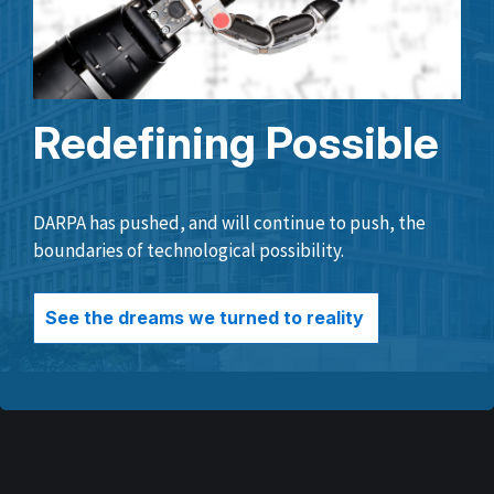
Redefining Possible
DARPA has pushed, and will continue to push, the
boundaries of technological possibility.
See the dreams we turned to reality