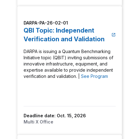
DARPA-PA-26-02-01
QBI Topic: Independent
Verification and Validation
DARPA is issuing a Quantum Benchmarking
Initiative topic (QBIT) inviting submissions of
innovative infrastructure, equipment, and
expertise available to provide independent
verification and validation. |
See Program
Deadline date: Oct. 15, 2026
Multi X Office