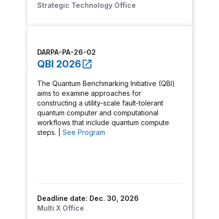
Strategic Technology Office
DARPA-PA-26-02
QBI 2026
The Quantum Benchmarking Initiative (QBI)
aims to examine approaches for
constructing a utility-scale fault-tolerant
quantum computer and computational
workflows that include quantum compute
steps. |
See Program
Deadline date: Dec. 30, 2026
Multi X Office