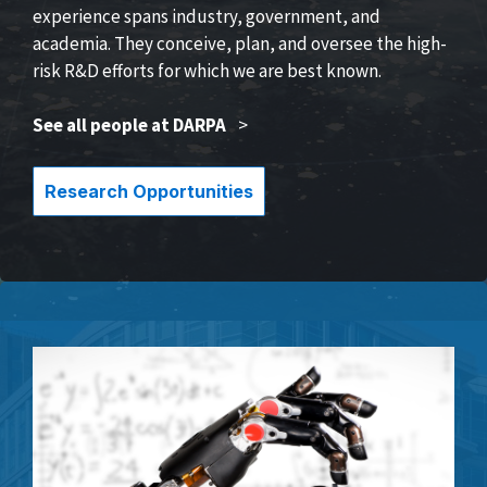
experience spans industry, government, and
academia. They conceive, plan, and oversee the high-
risk R&D efforts for which we are best known.
See all people at DARPA
>
Research Opportunities