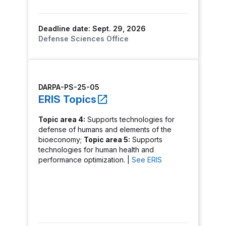
Deadline date: Sept. 29, 2026
Defense Sciences Office
DARPA-PS-25-05
ERIS Topics
Topic area 4:
Supports technologies for
defense of humans and elements of the
bioeconomy;
Topic area 5:
Supports
technologies for human health and
performance optimization. |
See ERIS