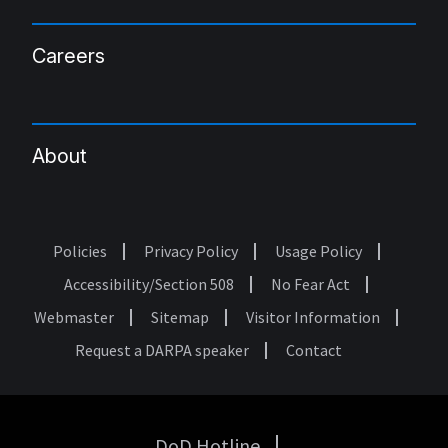
Careers
About
Policies
Privacy Policy
Usage Policy
Footer
Accessibility/Section 508
No Fear Act
Webmaster
Sitemap
Visitor Information
Request a DARPA speaker
Contact
DoD Hotline