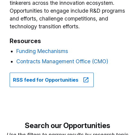
tinkerers across the innovation ecosystem.
Opportunities to engage include R&D programs
and efforts, challenge competitions, and
technology transition efforts.
Resources
Funding Mechanisms
Contracts Management Office (CMO)
RSS feed for Opportunities
Search our Opportunities
Use the filters to narrow results by research topic