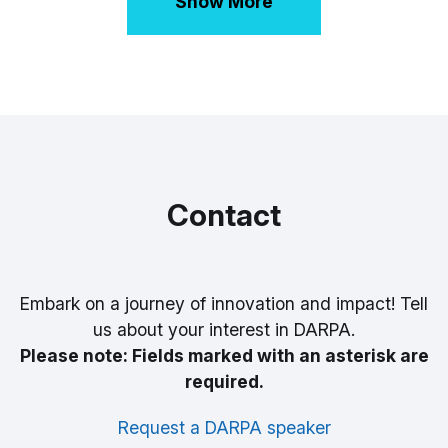
Show More
Contact
Embark on a journey of innovation and impact! Tell
us about your interest in DARPA.
Please note: Fields marked with an asterisk are
required.
Request a DARPA speaker