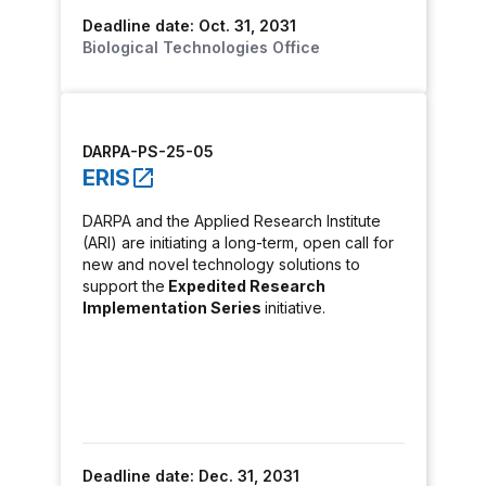
Deadline date: Oct. 31, 2031
Biological Technologies Office
DARPA-PS-25-05
ERIS
DARPA and the Applied Research Institute
(ARI) are initiating a long-term, open call for
new and novel technology solutions to
support the
Expedited Research
Implementation Series
initiative.
Deadline date: Dec. 31, 2031