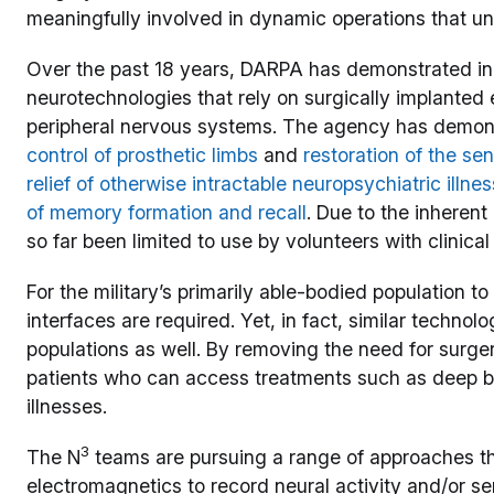
meaningfully involved in dynamic operations that unf
Over the past 18 years, DARPA has demonstrated in
neurotechnologies that rely on surgically implanted e
peripheral nervous systems. The agency has demo
control of prosthetic limbs
and
restoration of the se
relief of otherwise intractable neuropsychiatric illne
of memory formation and recall
. Due to the inherent
so far been limited to use by volunteers with clinical
For the military’s primarily able-bodied population t
interfaces are required. Yet, in fact, similar technolo
populations as well. By removing the need for surge
patients who can access treatments such as deep br
illnesses.
3
The N
teams are pursuing a range of approaches th
electromagnetics to record neural activity and/or se