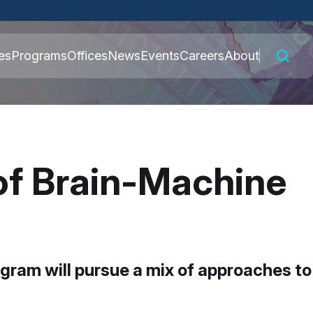
 connected to the
es
Programs
Offices
News
Events
Careers
About
nly on official,
 of Brain-Machine
ram will pursue a mix of approaches to