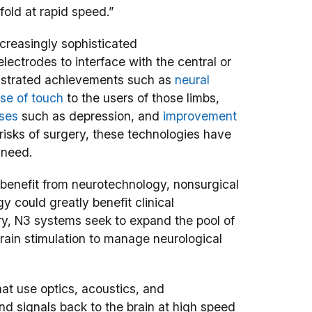
old at rapid speed.”
creasingly sophisticated
lectrodes to interface with the central or
nstrated achievements such as
neural
nse of touch
to the users of those limbs,
sses
such as depression, and
improvement
 risks of surgery, these technologies have
 need.
o benefit from neurotechnology, nonsurgical
gy could greatly benefit clinical
ry, N3 systems seek to expand the pool of
ain stimulation to manage neurological
at use optics, acoustics, and
nd signals back to the brain at high speed