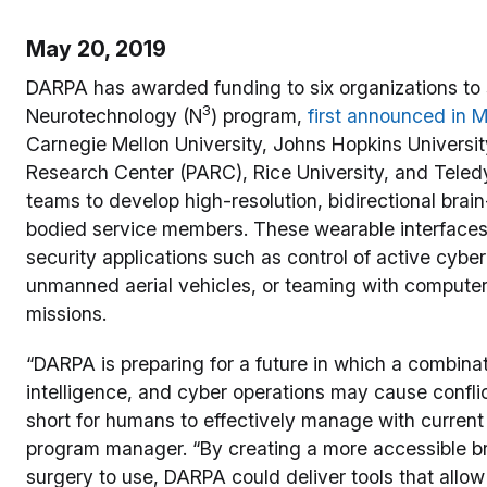
May 20, 2019
DARPA has awarded funding to six organizations to
3
Neurotechnology (N
) program,
first announced in 
Carnegie Mellon University, Johns Hopkins Universit
Research Center (PARC), Rice University, and Teledyn
teams to develop high-resolution, bidirectional brai
bodied service members. These wearable interfaces 
security applications such as control of active cy
unmanned aerial vehicles, or teaming with computer
missions.
“DARPA is preparing for a future in which a combinat
intelligence, and cyber operations may cause conflict
short for humans to effectively manage with current
program manager. “By creating a more accessible br
surgery to use, DARPA could deliver tools that all