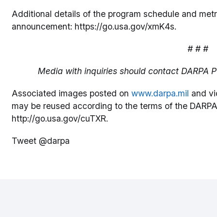
Additional details of the program schedule and metr
announcement: https://go.usa.gov/xmK4s.
# # #
Media with inquiries should contact DARPA Pu
Associated images posted on
www.darpa.mil
and vi
may be reused according to the terms of the DARPA
http://go.usa.gov/cuTXR.
Tweet @darpa