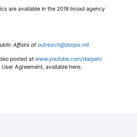
ics are available in the 2018 broad agency
blic Affairs at
outreach@darpa.mil
deo posted at
www.youtube.com/darpatv
 User Agreement, available here: