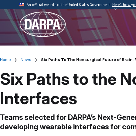
Skip
An official website of the United States Government
Here’s how y
to
Official websites use .mil
main
A
.mil
website belongs to an official U.S. Depart
content
organization.
Home
News
Six Paths To The Nonsurgical Future of Brain-
Breadcrumb
Six Paths to the 
Interfaces
Teams selected for DARPA’s Next-Gener
developing wearable interfaces for com