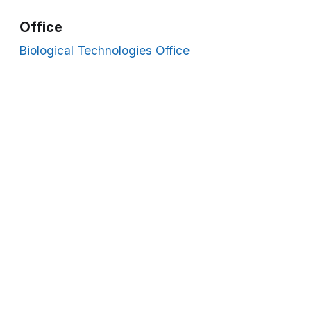
Office
Biological Technologies Office