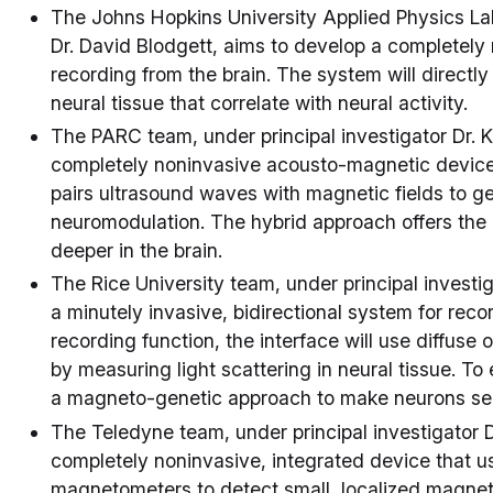
The Johns Hopkins University Applied Physics Lab
Dr. David Blodgett, aims to develop a completely 
recording from the brain. The system will directl
neural tissue that correlate with neural activity.
The PARC team, under principal investigator Dr. 
completely noninvasive acousto-magnetic device f
pairs ultrasound waves with magnetic fields to gen
neuromodulation. The hybrid approach offers the 
deeper in the brain.
The Rice University team, under principal investi
a minutely invasive, bidirectional system for recor
recording function, the interface will use diffuse 
by measuring light scattering in neural tissue. To 
a magneto-genetic approach to make neurons sens
The Teledyne team, under principal investigator D
completely noninvasive, integrated device that u
magnetometers to detect small, localized magnetic 