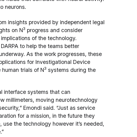
to neurons.
rom insights provided by independent legal
3
ights on N
progress and consider
d implications of the technology.
h DARPA to help the teams better
underway. As the work progresses, these
pplications for Investigational Device
3
 human trials of N
systems during the
al interface systems that can
few millimeters, moving neurotechnology
security,” Emondi said. “Just as service
ation for a mission, in the future they
e, use the technology however it’s needed,
.”