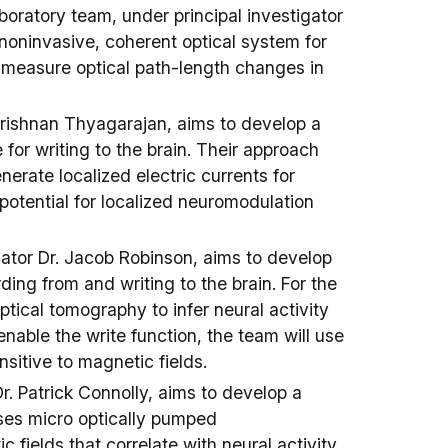
oratory team, under principal investigator
noninvasive, coherent optical system for
y measure optical path-length changes in
Krishnan Thyagarajan, aims to develop a
or writing to the brain. Their approach
erate localized electric currents for
potential for localized neuromodulation
gator Dr. Jacob Robinson, aims to develop
ding from and writing to the brain. For the
optical tomography to infer neural activity
enable the write function, the team will use
itive to magnetic fields.
r. Patrick Connolly, aims to develop a
ses micro optically pumped
fields that correlate with neural activity.