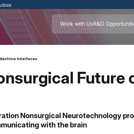
ou know
Secure .mil websites use HTTPS
ment of War
A
lock
(
) or
https://
means you’ve safely
Work with Us
R&D Opportuniti
.mil website. Share sensitive information o
secure websites.
Machine Interfaces
Nonsurgical Future
ation Nonsurgical Neurotechnology prog
municating with the brain