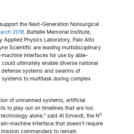
 support the Next-Generation Nonsurgical
March 2018
. Battelle Memorial Institute,
y Applied Physics Laboratory, Palo Alto
e Scientific are leading multidisciplinary
n-machine interfaces for use by able-
could ultimately enable diverse national
ber defense systems and swarms of
 systems to multitask during complex
ion of unmanned systems, artificial
s to play out on timelines that are too
3
 technology alone,” said Al Emondi, the N
ain-machine interface that doesn’t require
ow mission commanders to remain