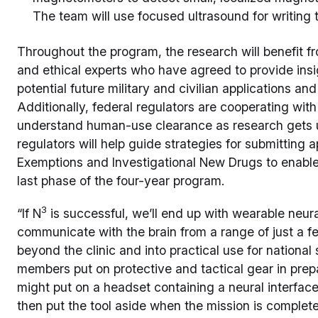
The team will use focused ultrasound for writing 
Throughout the program, the research will benefit f
and ethical experts who have agreed to provide ins
potential future military and civilian applications an
Additionally, federal regulators are cooperating wit
understand human-use clearance as research gets 
regulators will help guide strategies for submitting a
Exemptions and Investigational New Drugs to enable
last phase of the four-year program.
3
“If N
is successful, we’ll end up with wearable neur
communicate with the brain from a range of just a 
beyond the clinic and into practical use for national 
members put on protective and tactical gear in prepar
might put on a headset containing a neural interfac
then put the tool aside when the mission is complete