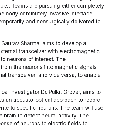
racks. Teams are pursuing either completely
the body or minutely invasive interface
mporarily and nonsurgically delivered to
r. Gaurav Sharma, aims to develop a
external transceiver with electromagnetic
to neurons of interest. The
 from the neurons into magnetic signals
al transceiver, and vice versa, to enable
al investigator Dr. Pulkit Grover, aims to
es an acousto-optical approach to record
write to specific neurons. The team will use
e brain to detect neural activity. The
onse of neurons to electric fields to