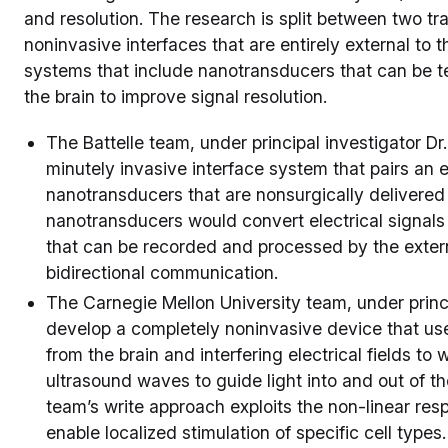
and resolution. The research is split between two t
noninvasive interfaces that are entirely external to 
systems that include nanotransducers that can be te
the brain to improve signal resolution.
The Battelle team, under principal investigator D
minutely invasive interface system that pairs an 
nanotransducers that are nonsurgically delivered 
nanotransducers would convert electrical signals
that can be recorded and processed by the extern
bidirectional communication.
The Carnegie Mellon University team, under princip
develop a completely noninvasive device that us
from the brain and interfering electrical fields to 
ultrasound waves to guide light into and out of th
team’s write approach exploits the non-linear resp
enable localized stimulation of specific cell types.