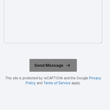
This site is protected by reCAPTCHA and the Google
Privacy
Policy
and
Terms of Service
apply.