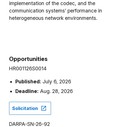
implementation of the codec, and the
communication systems’ performance in
heterogeneous network environments.
Opportunities
HR001126S0014
Published:
July 6, 2026
Deadline:
Aug. 28, 2026
Solicitation
DARPA-SN-26-92