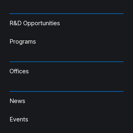
R&D Opportunities
Programs
Offices
News
Events