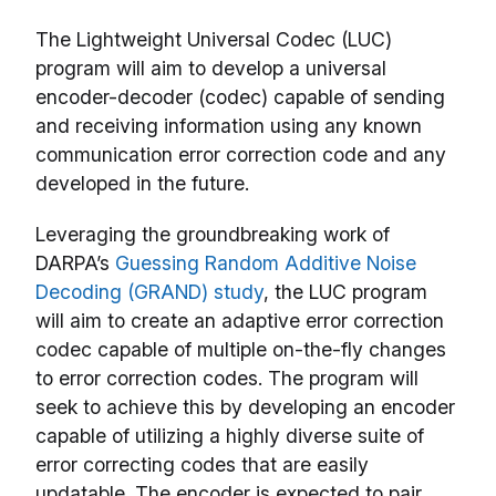
The Lightweight Universal Codec (LUC)
program will aim to develop a universal
encoder-decoder (codec) capable of sending
and receiving information using any known
communication error correction code and any
developed in the future.
Leveraging the groundbreaking work of
DARPA’s
Guessing Random Additive Noise
Decoding (GRAND) study
, the LUC program
will aim to create an adaptive error correction
codec capable of multiple on-the-fly changes
to error correction codes. The program will
seek to achieve this by developing an encoder
capable of utilizing a highly diverse suite of
error correcting codes that are easily
updatable. The encoder is expected to pair