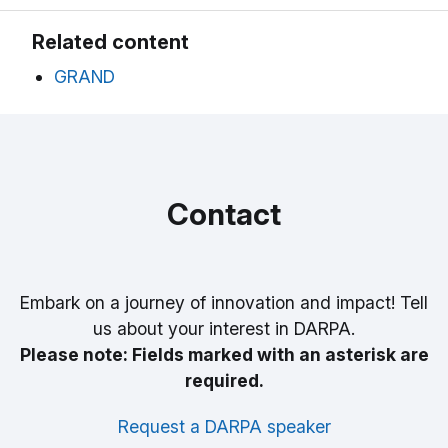
Related content
GRAND
Contact
Embark on a journey of innovation and impact! Tell
us about your interest in DARPA.
Please note: Fields marked with an asterisk are
required.
Request a DARPA speaker