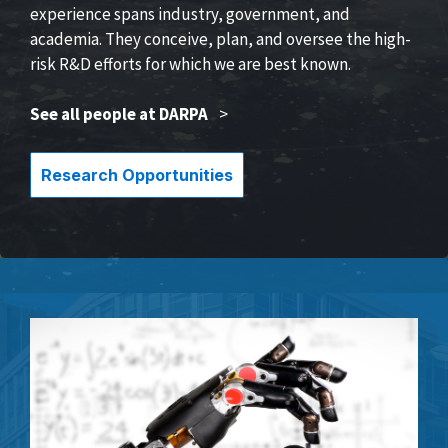
experience spans industry, government, and
academia. They conceive, plan, and oversee the high-
risk R&D efforts for which we are best known.
See all people at DARPA
>
Research Opportunities