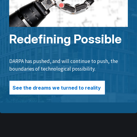
Redefining Possible
DARPA has pushed, and will continue to push, the
boundaries of technological possibility.
See the dreams we turned to reality