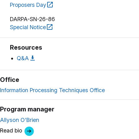
Proposers Day
DARPA-SN-26-86
Special Notice
Resources
Q&A
Office
Information Processing Techniques Office
Program manager
Allyson O’Brien
Read bio