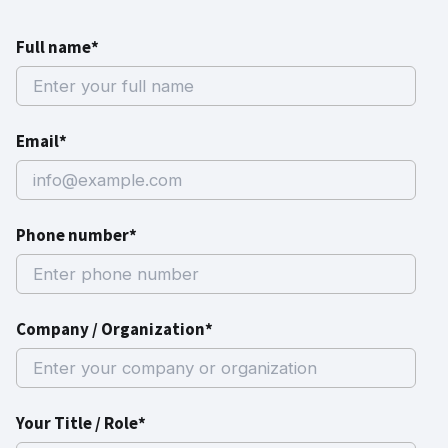
Full name*
Email*
Phone number*
Company / Organization*
Your Title / Role*