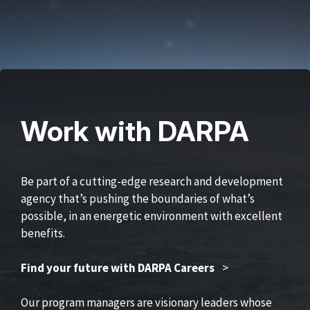
Work with DARPA
Be part of a cutting-edge research and development
agency that’s pushing the boundaries of what’s
possible, in an energetic environment with excellent
benefits.
Find your future with DARPA Careers
>
Our program managers are visionary leaders whose