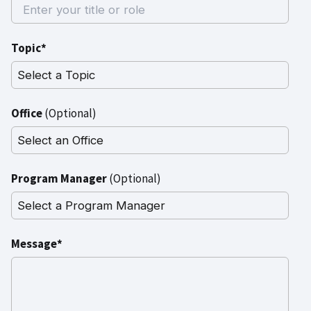
Topic*
Office
(Optional)
Program Manager
(Optional)
Message*