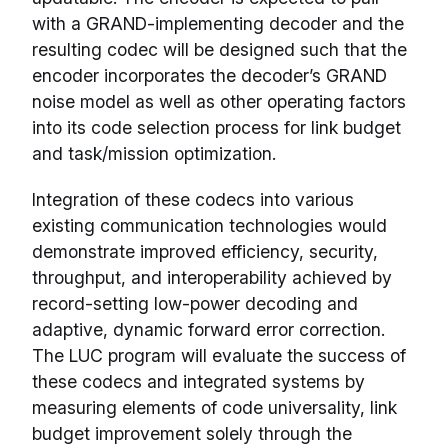
with a GRAND-implementing decoder and the
resulting codec will be designed such that the
encoder incorporates the decoder’s GRAND
noise model as well as other operating factors
into its code selection process for link budget
and task/mission optimization.
Integration of these codecs into various
existing communication technologies would
demonstrate improved efficiency, security,
throughput, and interoperability achieved by
record-setting low-power decoding and
adaptive, dynamic forward error correction.
The LUC program will evaluate the success of
these codecs and integrated systems by
measuring elements of code universality, link
budget improvement solely through the