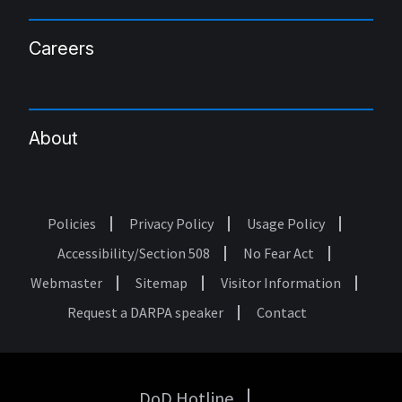
Careers
About
Policies
Privacy Policy
Usage Policy
Footer
Accessibility/Section 508
No Fear Act
Webmaster
Sitemap
Visitor Information
Request a DARPA speaker
Contact
DoD Hotline