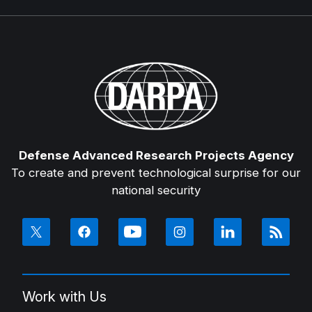
Defense Advanced Research Projects Agency
To create and prevent technological surprise for our
national security
Work with Us