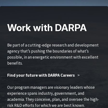
Work with DARPA
Be part of a cutting-edge research and development
agency that’s pushing the boundaries of what’s
possible, in an energetic environment with excellent
benefits.
Find your future with DARPA Careers
>
Our program managers are visionary leaders whose
experience spans industry, government, and
academia. They conceive, plan, and oversee the high-
risk R&D efforts for which we are best known.