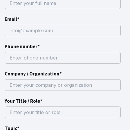
Email*
Phone number*
Company / Organization*
Your Title / Role*
Topic*