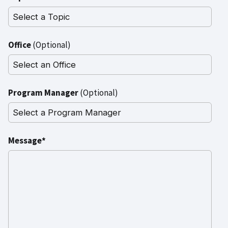
Office
(Optional)
Program Manager
(Optional)
Message*