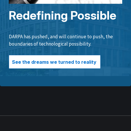
Redefining Possible
DARPA has pushed, and will continue to push, the
boundaries of technological possibility.
See the dreams we turned to reality