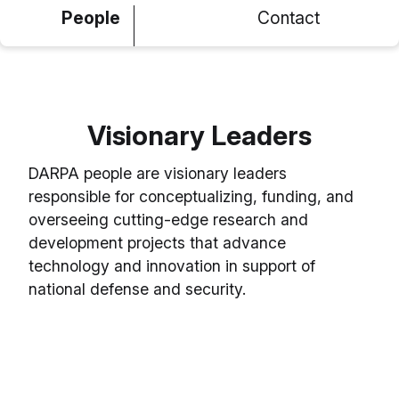
People
Contact
Visionary Leaders
DARPA people are visionary leaders
responsible for conceptualizing, funding, and
overseeing cutting-edge research and
development projects that advance
technology and innovation in support of
national defense and security.