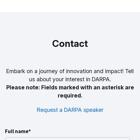
Read Bio
Contact
Embark on a journey of innovation and impact! Tell
us about your interest in DARPA.
Please note: Fields marked with an asterisk are
required.
Request a DARPA speaker
Full name*