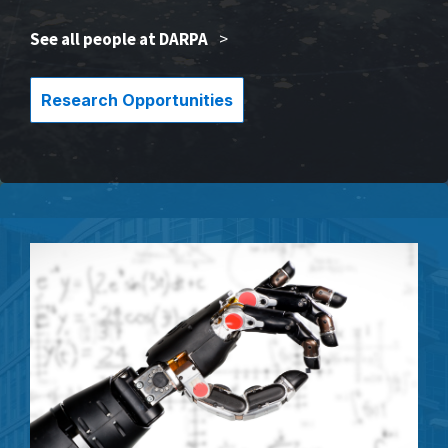
See all people at DARPA
>
Research Opportunities