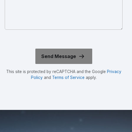
This site is protected by reCAPTCHA and the Google
Privacy
Policy
and
Terms of Service
apply.