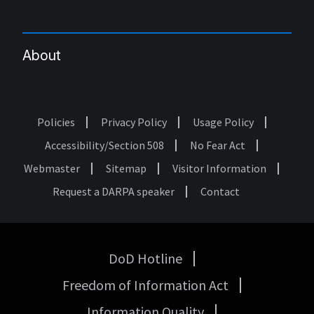
About
Policies
Privacy Policy
Usage Policy
Footer
Accessibility/Section 508
No Fear Act
Webmaster
Sitemap
Visitor Information
Request a DARPA speaker
Contact
DoD Hotline
USA
Freedom of Information Act
Government
Links
Information Quality