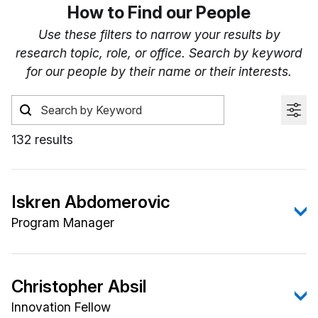
How to Find our People
Use these filters to narrow your results by
research topic, role, or office. Search by keyword
for our people by their name or their interests.
132 results
Iskren Abdomerovic
Program Manager
Iskren Abdomerovic, Ph.D., has research interests
that include electronic circuits, signal processing,
Christopher Absil
radar, electromagnetic spectrum (EMS),
Innovation Fellow
communications, and electronic warfare.