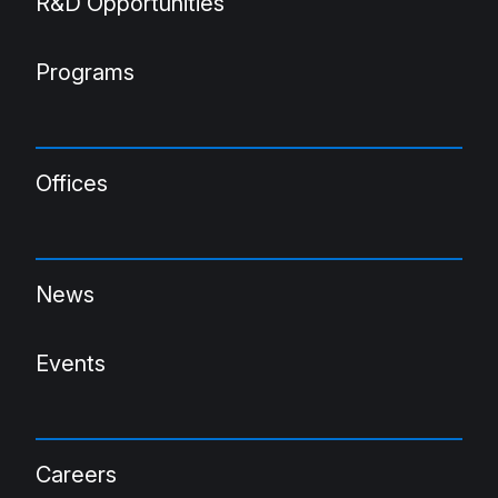
R&D Opportunities
Programs
Offices
News
Events
Careers