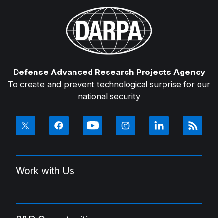
Defense Advanced Research Projects Agency
To create and prevent technological surprise for our
national security
Work with Us