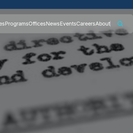
 connected to the
es
Programs
Offices
News
Events
Careers
About
nly on official,