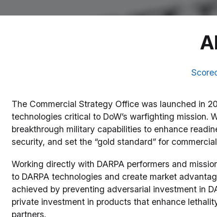
A
Score
The Commercial Strategy Office was launched in 20
technologies critical to DoW’s warfighting mission. 
breakthrough military capabilities to enhance read
security, and set the “gold standard” for commercial
Working directly with DARPA performers and mission
to DARPA technologies and create market advantages
achieved by preventing adversarial investment in D
private investment in products that enhance lethalit
partners.