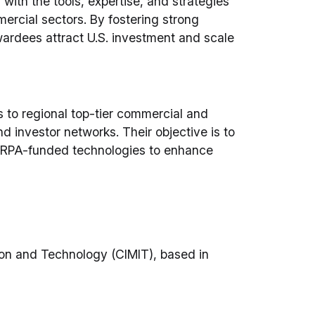
ith the tools, expertise, and strategies
rcial sectors. By fostering strong
rdees attract U.S. investment and scale
to regional top-tier commercial and
d investor networks. Their objective is to
 DARPA-funded technologies to enhance
ion and Technology (CIMIT), based in