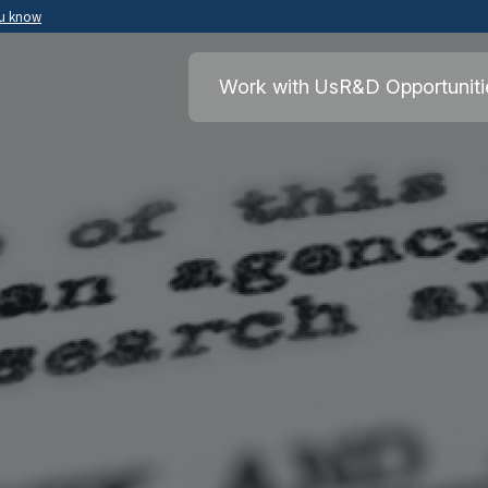
ou know
Secure .mil websites use HTTPS
ment of War
A
lock
(
) or
https://
means you’ve safely
Work with Us
R&D Opportuniti
.mil website. Share sensitive information o
secure websites.