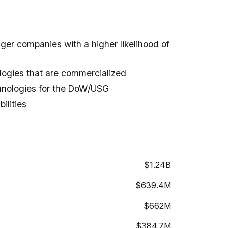
nger companies with a higher likelihood of
ogies that are commercialized
hnologies for the DoW/USG
ilities
$1.24B
$639.4M
$662M
$384.7M