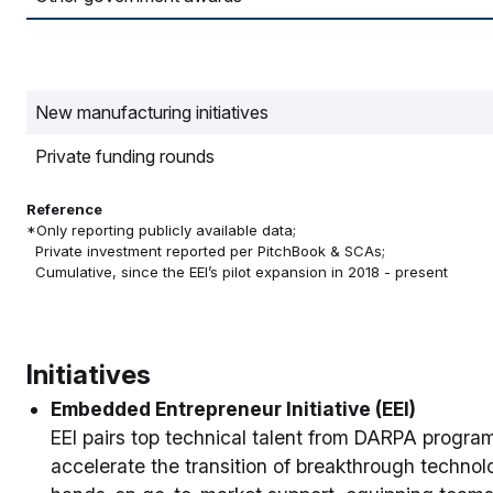
New manufacturing initiatives
Private funding rounds
Reference
*Only reporting publicly available data;
Private investment reported per PitchBook & SCAs;
Cumulative, since the EEI’s pilot expansion in 2018 - present
Initiatives
Embedded Entrepreneur Initiative (EEI)
EEI pairs top technical talent from DARPA progra
accelerate the transition of breakthrough techno