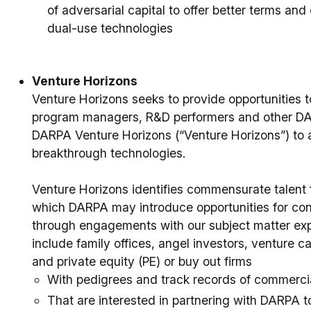
of adversarial capital to offer better terms and 
dual-use technologies
Venture Horizons
Venture Horizons seeks to provide opportunities 
program managers, R&D performers and other DARP
DARPA Venture Horizons (“Venture Horizons”) to a
breakthrough technologies.
Venture Horizons identifies commensurate talent f
which DARPA may introduce opportunities for co
through engagements with our subject matter expe
include family offices, angel investors, venture ca
and private equity (PE) or buy out firms
With pedigrees and track records of commerci
That are interested in partnering with DARPA t