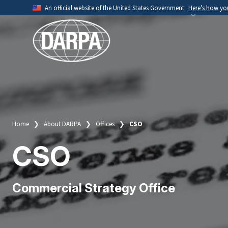
Skip
An official website of the United States Government
Here’s how y
to
Official websites use .mil
main
A
.mil
website belongs to an official U.S. Depart
content
organization.
Home
About DARPA
Offices
CSO
Breadcrumb
CSO
Commercial Strategy Office