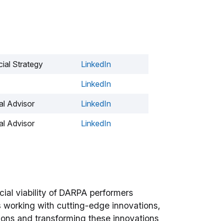
ial Strategy
LinkedIn
LinkedIn
l Advisor
LinkedIn
l Advisor
LinkedIn
ial viability of DARPA performers
es working with cutting-edge innovations,
sions and transforming these innovations