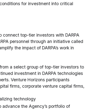
conditions for investment into critical
to connect top-tier investors with DARPA
A personnel through an initiative called
mplify the impact of DARPA’s work in
rom a select group of top-tier investors to
ntinued investment in DARPA technologies
rts. Venture Horizons participants
pital firms, corporate venture capital firms,
alizing technology
o advance the Agency’s portfolio of