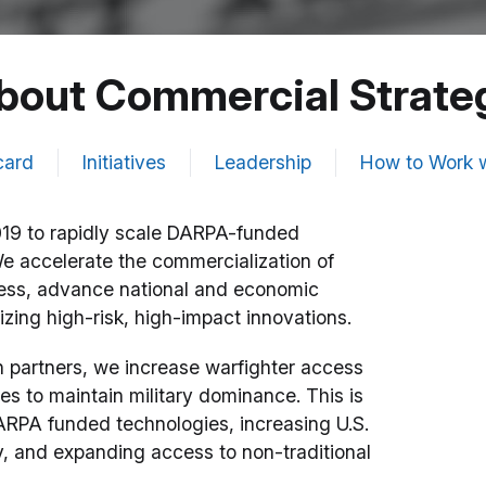
bout Commercial Strate
card
Initiatives
Leadership
How to Work w
19 to rapidly scale DARPA-funded
We accelerate the commercialization of
iness, advance national and economic
izing high-risk, high-impact innovations.
 partners, we increase warfighter access
 to maintain military dominance. This is
ARPA funded technologies, increasing U.S.
y, and expanding access to non-traditional