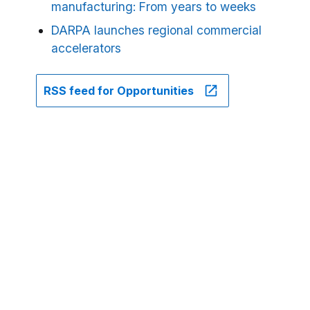
manufacturing: From years to weeks
DARPA launches regional commercial
accelerators
RSS feed for Opportunities