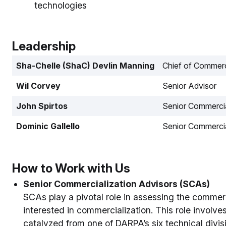
technologies
Leadership
Sha-Chelle (ShaC) Devlin Manning
Chief of Commerc
Wil Corvey
Senior Advisor
John Spirtos
Senior Commercia
Dominic Gallello
Senior Commercia
How to Work with Us
Senior Commercialization Advisors (SCAs)
SCAs play a pivotal role in assessing the commerc
interested in commercialization. This role involv
catalyzed from one of DARPA’s six technical divi