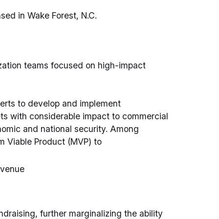
sed in Wake Forest, N.C.
ation teams focused on high-impact
erts to develop and implement
ets with considerable impact to commercial
omic and national security. Among
m Viable Product (MVP) to
evenue
draising, further marginalizing the ability