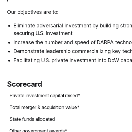
Our objectives are to:
Eliminate adversarial investment by building stro
securing U.S. investment
Increase the number and speed of DARPA technol
Demonstrate leadership commercializing key tec
Facilitating U.S. private investment into DoW capab
Scorecard
Private investment capital raised*
Total merger & acquisition value*
State funds allocated
Other government awards*