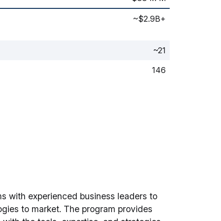
~$2.9B+
~21
146
ms with experienced business leaders to
logies to market. The program provides