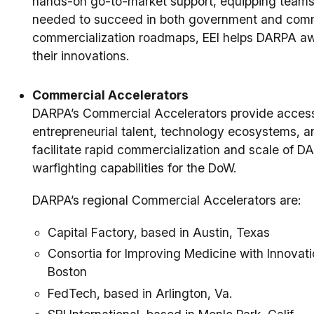
hands-on go-to-market support, equipping teams w
needed to succeed in both government and comme
commercialization roadmaps, EEI helps DARPA awa
their innovations.
Commercial Accelerators
DARPA’s Commercial Accelerators provide access 
entrepreneurial talent, technology ecosystems, an
facilitate rapid commercialization and scale of
warfighting capabilities for the DoW.
DARPA’s regional Commercial Accelerators are:
Capital Factory, based in Austin, Texas
Consortia for Improving Medicine with Innovat
Boston
FedTech, based in Arlington, Va.