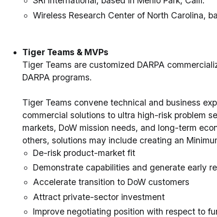
SRI International, based in Menlo Park, Calif.
Wireless Research Center of North Carolina, ba
Tiger Teams & MVPs
Tiger Teams are customized DARPA commercializ
DARPA programs.
Tiger Teams convene technical and business exp
commercial solutions to ultra high-risk problem s
markets, DoW mission needs, and long-term econ
others, solutions may include creating an Minimu
De-risk product-market fit
Demonstrate capabilities and generate early r
Accelerate transition to DoW customers
Attract private-sector investment
Improve negotiating position with respect to fun