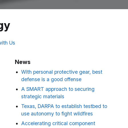
gy
ith Us
News
With personal protective gear, best
defense is a good offense
A SMART approach to securing
strategic materials
Texas, DARPA to establish testbed to
use autonomy to fight wildfires
Accelerating critical component